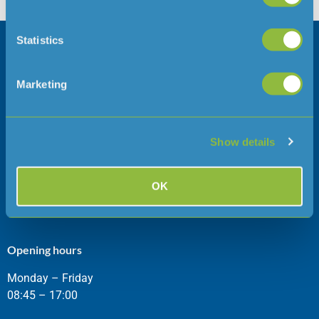
career spanning […]
Statistics
Company information
Follow us
Careers
Marketing
Press Office
Show details
Address
Telephone
Jersey Water
01534 707300
OK
Jersey
JE1 1JW
Opening hours
Monday – Friday
08:45 – 17:00