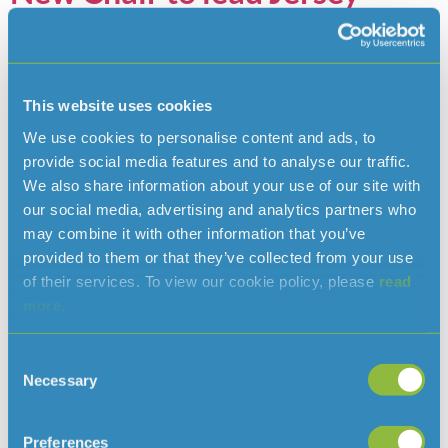
Water’s new strategy
This website uses cookies
We use cookies to personalise content and ads, to
provide social media features and to analyse our traffic.
We also share information about your use of our site with
our social media, advertising and analytics partners who
may combine it with other information that you’ve
provided to them or that they’ve collected from your use
of their services. To view our cookie policy, please
read
more.
We are delighted to announce that Paul Masterton will be the
next Chair of our Board of Directors. Paul will join the Board
Consent
on 1 October, when we will officially unveil our five-year
Necessary
Selection
strategy to 2030, which will set a clear direction for
safeguarding the Island’s water supply for the future. With a
Preferences