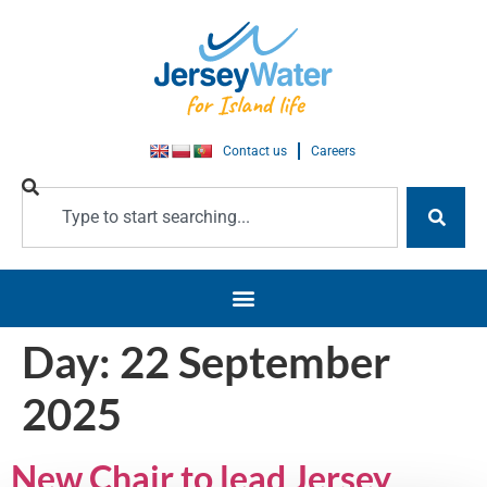
Contact us
Careers
Day:
22 September
2025
New Chair to lead Jersey