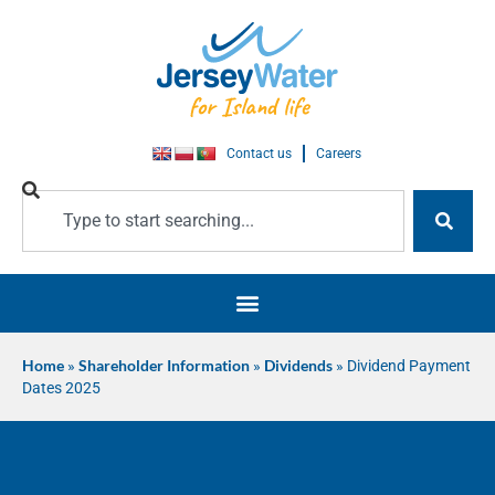
Contact us
Careers
Home
»
Shareholder Information
»
Dividends
»
Dividend Payment
Dates 2025