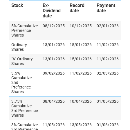
Stock
Ex-
Record
Payment
Dividend
date
date
date
5% Cumulative
08/12/2025
10/12/2025
02/01/2026
Preference
Shares
Ordinary
13/01/2026
15/01/2026
11/02/2026
Shares
“A” Ordinary
13/01/2026
15/01/2026
11/02/2026
Shares
3.5%
09/02/2026
11/02/2026
02/03/2026
Cumulative
2nd
Preference
Shares
3.75%
08/04/2026
10/04/2026
01/05/2026
Cumulative
3rd Preference
Shares
3% Cumulative
11/05/2026
13/05/2026
01/06/2026
3rd Preference