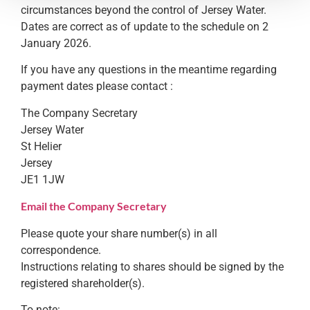
circumstances beyond the control of Jersey Water.
Dates are correct as of update to the schedule on 2
January 2026.
If you have any questions in the meantime regarding
payment dates please contact :
The Company Secretary
Jersey Water
St Helier
Jersey
JE1 1JW
Email the Company Secretary
Please quote your share number(s) in all
correspondence.
Instructions relating to shares should be signed by the
registered shareholder(s).
To note: