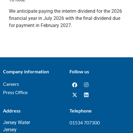
We anticipate paying the interim dividend for the 2026
financial year in July 2026 with the final dividend due
for payment in February 2027.
Company information
Follow us
Careers
Press Office
Address
Telephone
Jersey Water
01534 707300
Jersey