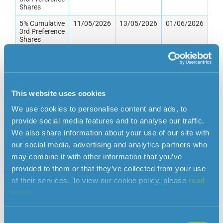
Shares
5% Cumulative
11/05/2026
13/05/2026
01/06/2026
3rd Preference
Shares
7.5/10%
10/06/2026
12/06/2026
30/06/2026
Cumulative
5th Preference
Shares
This website uses cookies
2% Cumulative
10/06/2026
12/06/2026
30/06/2026
4th Preference
We use cookies to personalise content and ads, to
Shares
provide social media features and to analyse our traffic.
5% Cumulative
10/06/2026
12/06/2026
01/07/2026
We also share information about your use of our site with
Preference
our social media, advertising and analytics partners who
Shares
may combine it with other information that you’ve
Ordinary
23/06/2026
25/06/2026
10/07/2026
provided to them or that they’ve collected from your use
Shares
of their services. To view our cookie policy, please
read
“A” Ordinary
23/06/2026
25/06/2026
10/07/2026
more.
Shares
3.5%
10/08/2026
12/08/2026
01/09/2026
Cumulative
Consent