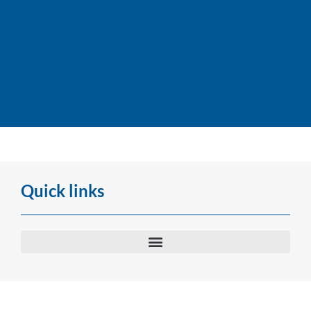
Dividend payment dates
for 2026
Quick links