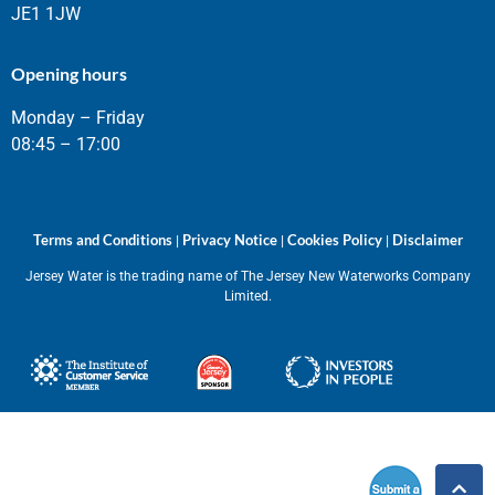
JE1 1JW
Opening hours
Monday – Friday
08:45 – 17:00
Terms and Conditions
Privacy Notice
Cookies Policy
Disclaimer
|
|
|
Jersey Water is the trading name of The Jersey New Waterworks Company
Limited.
Submit
a