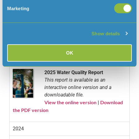
Marketing
Below you can view all of our Water Quality Reports
Show details
since 2002:
OK
2025
2025 Water Quality Report
This report is available as an
interactive online version and a
downloadable file.
View the online version
Download
|
the PDF version
2024