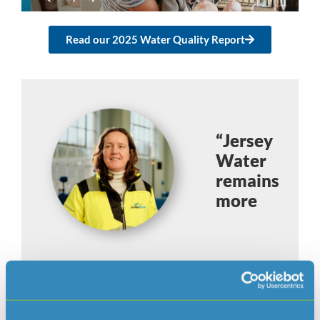
Read our 2025 Water Quality Report
“Jersey
Water
remains
more
committed than ever to protecting
the Island’s drinking water”.