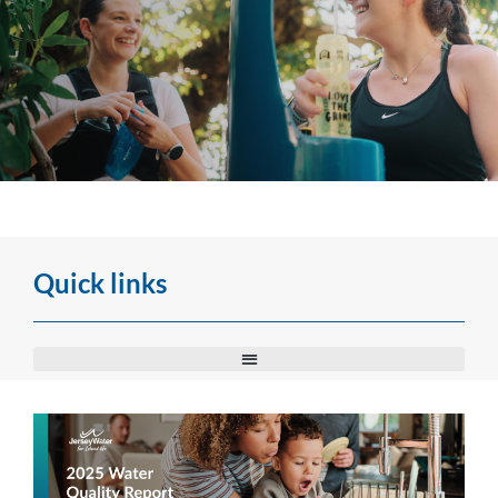
Water Quality Report
Every year, we publish a water quality report. Below you can view all of our
Quick links
reports from 2002.