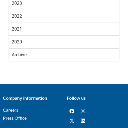
2023
2022
2021
2020
Archive
Company information
Follow us
Careers
Press Office