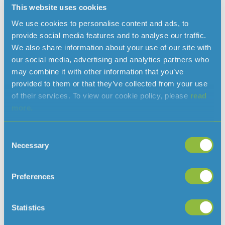
This website uses cookies
We use cookies to personalise content and ads, to
provide social media features and to analyse our traffic.
We also share information about your use of our site with
In 2025, we have achieved 100% compliance with
our social media, advertising and analytics partners who
drinking water regulations, a result that is recognised
may combine it with other information that you’ve
as an exceptional achievement across the water
provided to them or that they’ve collected from your use
of their services. To view our cookie policy, please
read
industry.
more.
This figure comes from nearly 13,000 water quality
tests conducted on treated drinking water between 1
Consent
October 2024 and 30 September 2025, sampling water
Necessary
Selection
at our treatment works and customers’ taps.
Preferences
Statistics