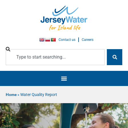
Contact us
Careers
Home
»
Water Quality Report