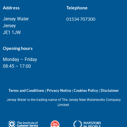
Address
Telephone
Jersey Water
01534 707300
Jersey
JE1 1JW
Opening hours
Monday – Friday
08:45 – 17:00
Terms and Conditions
Privacy Notice
Cookies Policy
Disclaimer
|
|
|
Jersey Water is the trading name of The Jersey New Waterworks Company
Limited.