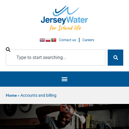
Contact us
Careers
Home
»
Accounts and billing