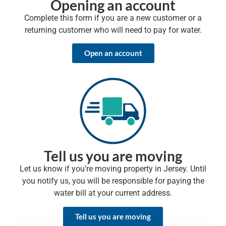
Opening an account
Complete this form if you are a new customer or a
returning customer who will need to pay for water.
Open an account
Tell us you are moving
Let us know if you’re moving property in Jersey. Until
you notify us, you will be responsible for paying the
water bill at your current address.
Tell us you are moving