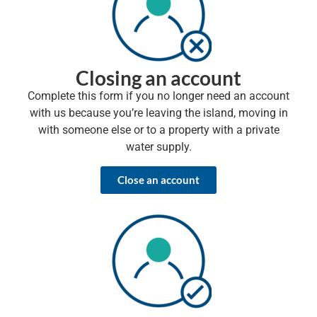
Closing an account
Complete this form if you no longer need an account
with us because you’re leaving the island, moving in
with someone else or to a property with a private
water supply.
Close an account