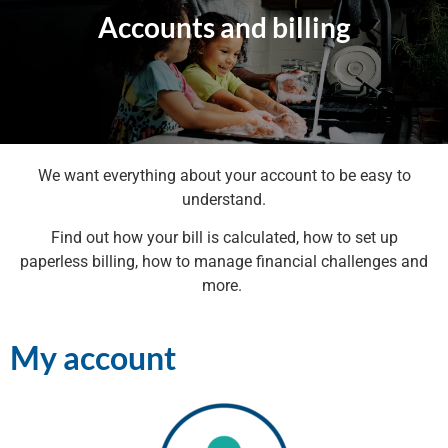
Accounts and billing
We want everything about your account to be easy to
understand.
Find out how your bill is calculated, how to set up
paperless billing, how to manage financial challenges and
more.
My account