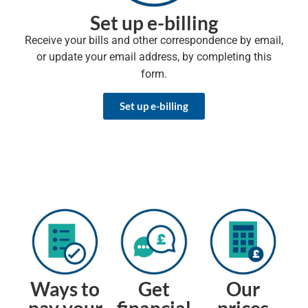
Set up e-billing
Receive your bills and other correspondence by email,
or update your email address, by completing this
form.
Set up e-billing
Ways to
Get
Our