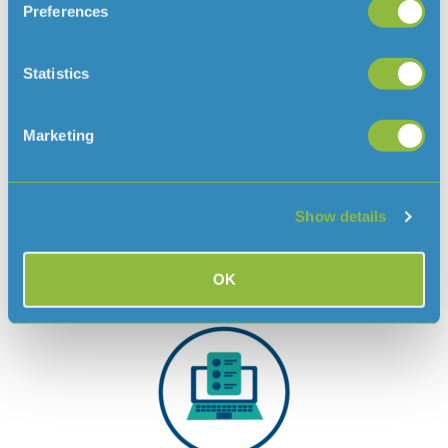
Preferences
Statistics
Marketing
Pay by direct debit
Save £1 on each bill by setting up a direct debit with
our monthly pay plan, based on your consumption
Show details
history or household size.
Pay by direct debit
OK