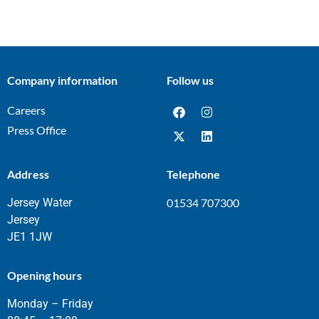
Company information
Follow us
Careers
Press Office
Address
Telephone
Jersey Water
01534 707300
Jersey
JE1 1JW
Opening hours
Monday – Friday