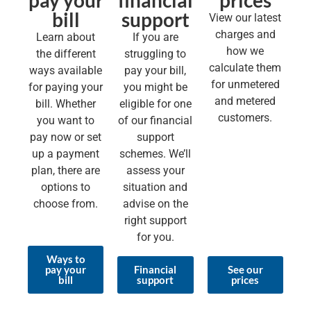
pay your
financial
prices
bill
support
View our latest
charges and
Learn about
If you are
how we
the different
struggling to
calculate them
ways available
pay your bill,
for unmetered
for paying your
you might be
and metered
bill. Whether
eligible for one
customers.
you want to
of our financial
pay now or set
support
up a payment
schemes. We’ll
plan, there are
assess your
options to
situation and
choose from.
advise on the
right support
for you.
Ways to
pay your
Financial
See our
bill
support
prices