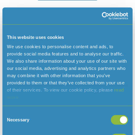
Paying your bill
This website uses cookies
We use cookies to personalise content and ads, to
provide social media features and to analyse our traffic.
We also share information about your use of our site with
our social media, advertising and analytics partners who
may combine it with other information that you’ve
Pay online
provided to them or that they’ve collected from your use
of their services. To view our cookie policy, please
read
Pay online using our secure payments system,
more.
CityPay. You will need the first six digits of your
account number, found on your bill.
Consent
Necessary
Selection
Pay online