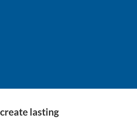
y
create lasting