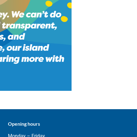
Opening hours
Monday – Friday