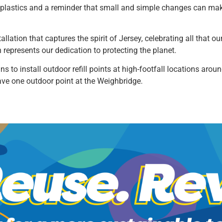
se plastics and a reminder that small and simple changes can mak
allation that captures the spirit of Jersey, celebrating all that o
n represents our dedication to protecting the planet.
ans to install outdoor refill points at high-footfall locations ar
ave one outdoor point at the Weighbridge.