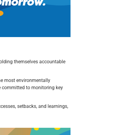
o holding themselves accountable
 the most environmentally
re committed to monitoring key
uccesses, setbacks, and learnings,