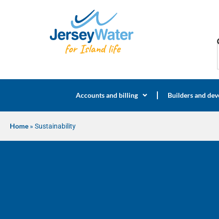
Accounts and billing
Builders and dev
Home
»
Sustainability