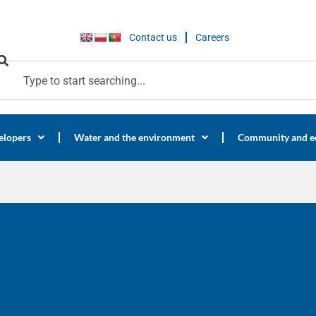
Contact us
Careers
elopers
Water and the environment
Community and e