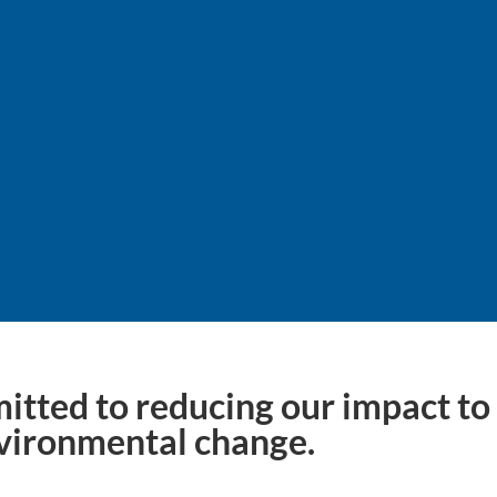
estination: it’s a journe
itted to reducing our impact to 
vironmental change.