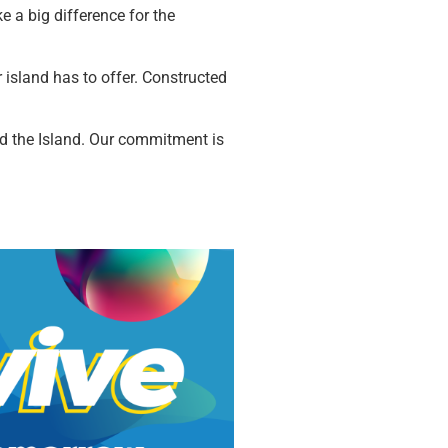
e a big difference for the
ur island has to offer. Constructed
ound the Island. Our commitment is