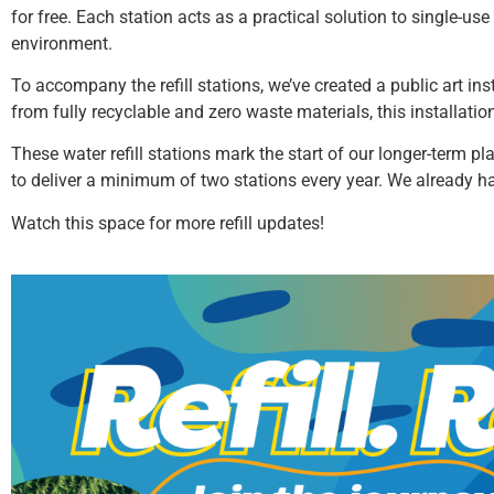
for free. Each station acts as a practical solution to single-u
environment.
To accompany the refill stations, we’ve created a public art inst
from fully recyclable and zero waste materials, this installatio
These water refill stations mark the start of our longer-term pl
to deliver a minimum of two stations every year. We already h
Watch this space for more refill updates!