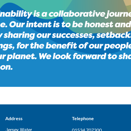
Address
Telephone
Jersey Water
01534 707300