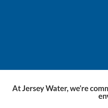
Sustainability isn’t a d
At Jersey Water, we’re comm
en