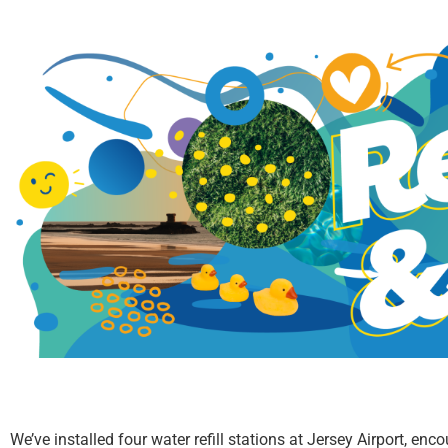
We’ve installed four water refill stations at Jersey Airport, en