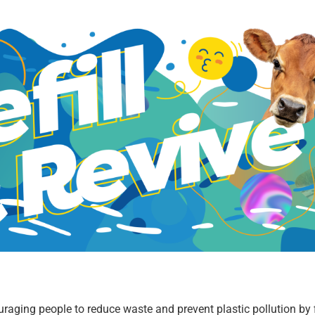
couraging people to reduce waste and prevent plastic pollution by f