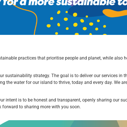
ustainable practices that prioritise people and planet, while als
r sustainability strategy. The goal is to deliver our services in
ing the water for our island to thrive, today and every day. We a
 Our intent is to be honest and transparent, openly sharing our s
ok forward to sharing more with you soon.