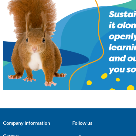
Company information
Follow us
Careers