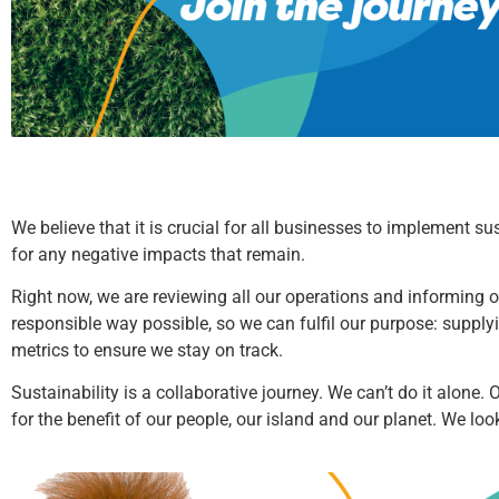
We believe that it is crucial for all businesses to implement s
for any negative impacts that remain.
Right now, we are reviewing all our operations and informing ou
responsible way possible, so we can fulfil our purpose: supply
metrics to ensure we stay on track.
Sustainability is a collaborative journey. We can’t do it alone.
for the benefit of our people, our island and our planet. We lo