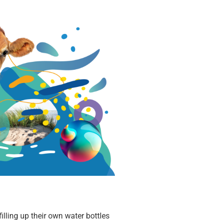
illing up their own water bottles