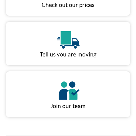
Check out our prices
Tell us you are moving
Join our team