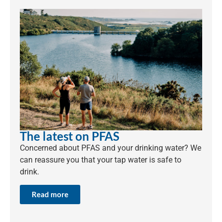
The latest on PFAS
Concerned about PFAS and your drinking water? We
can reassure you that your tap water is safe to
drink.
Read more