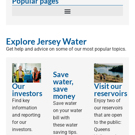
Popular pages
Explore Jersey Water
Get help and advice on some of our most popular topics.
Save
water,
Our
Visit our
save
investors
reservoirs
money
Find key
Enjoy two of
Save water
information
our reservoirs
on your water
and reporting
that are open
bill with
for our
to the public:
these water
investors.
Queens
saving tips.