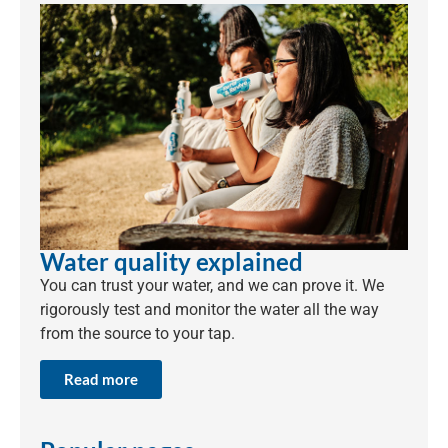
Water quality explained
You can trust your water, and we can prove it. We
rigorously test and monitor the water all the way
from the source to your tap.
Read more