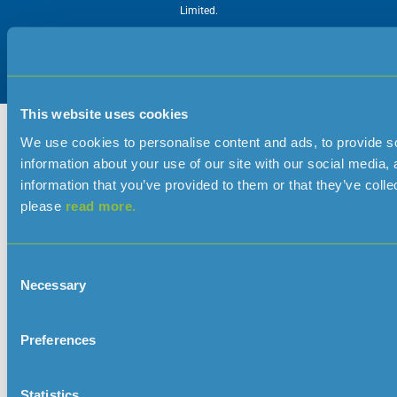
Limited.
This website uses cookies
We use cookies to personalise content and ads, to provide so
information about your use of our site with our social media,
information that you’ve provided to them or that they’ve colle
please
read more.
Consent
Necessary
Selection
Preferences
Statistics