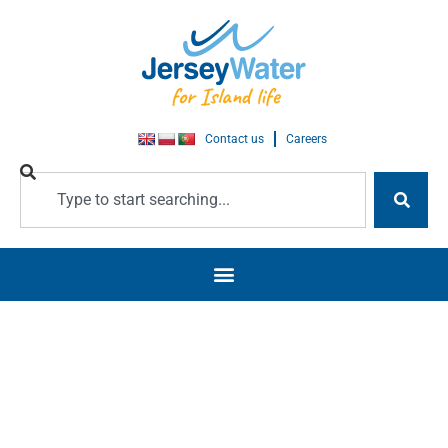
Contact us
Careers