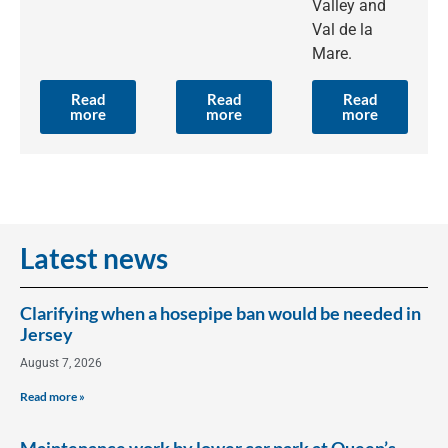
Valley and
Val de la
Mare.
Read
Read
Read
more
more
more
Latest news
Clarifying when a hosepipe ban would be needed in
Jersey
August 7, 2026
Read more »
Maintenance work by lower car park at Queen’s