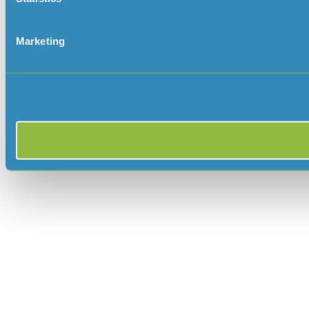
Marketing