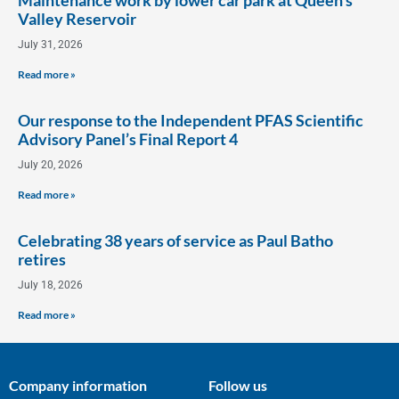
Valley Reservoir
July 31, 2026
Read more »
Our response to the Independent PFAS Scientific
Advisory Panel’s Final Report 4
July 20, 2026
Read more »
Celebrating 38 years of service as Paul Batho
retires
July 18, 2026
Read more »
Company information
Follow us