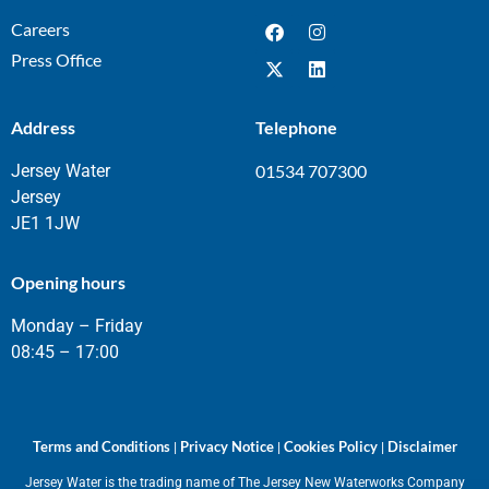
Careers
Press Office
Address
Telephone
Jersey Water
01534 707300
Jersey
JE1 1JW
Opening hours
Monday – Friday
08:45 – 17:00
Terms and Conditions
Privacy Notice
Cookies Policy
Disclaimer
|
|
|
Jersey Water is the trading name of The Jersey New Waterworks Company