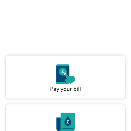
Put it away...
No hosepipe ban yet. Help
keep it that way.
Pay your bill
Read our water
saving tips