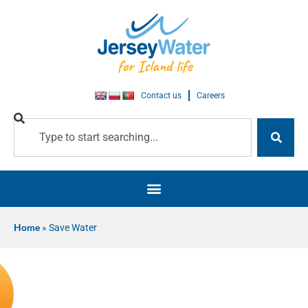
Contact us
Careers
Home
»
Save Water