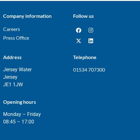
Company information
Follow us
Careers
Press Office
Address
Telephone
Jersey Water
01534 707300
Jersey
JE1 1JW
Opening hours
Monday – Friday
08:45 – 17:00