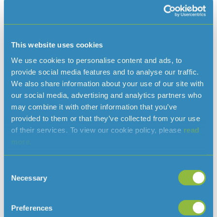
Your household can really make a difference by
Save water at home
following the tips around the house, in the kitchen and
This website uses cookies
Read more…
the bathroom.
We use cookies to personalise content and ads, to
Learn more
provide social media features and to analyse our traffic.
We also share information about your use of our site with
our social media, advertising and analytics partners who
may combine it with other information that you’ve
provided to them or that they’ve collected from your use
of their services. To view our cookie policy, please
read
more.
Consent
Necessary
Selection
Preferences