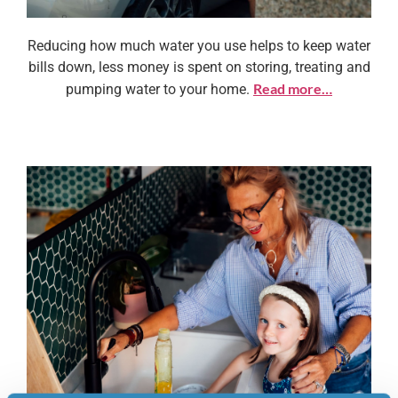
Reducing how much water you use helps to keep water
Why save water?
bills down, less money is spent on storing, treating and
Read more…
pumping water to your home.
Learn more