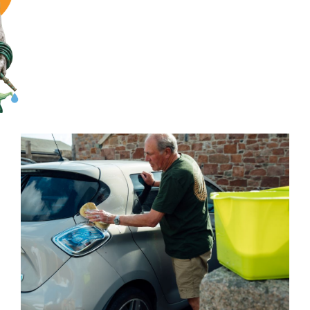
Save water