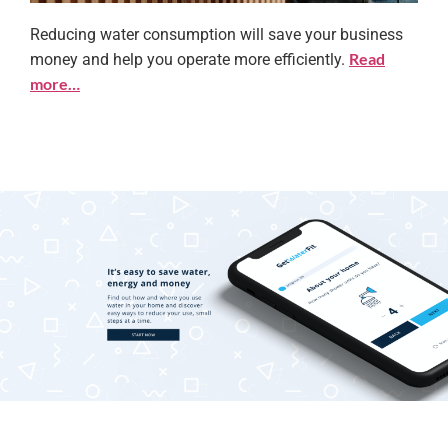
Reducing water consumption will save your business
Save water at work
Read
money and help you operate more efficiently.
more…
Learn more