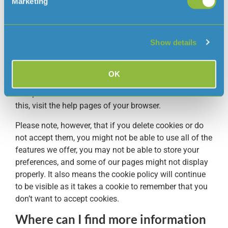
you’ve visited.
Marketing
What happens if I don’t want to
accept your cookies?
Show details
If you don’t wish to accept our cookies or certain types
of cookies, you can change your browser’s settings to
OK
delete cookies that have already been set and to not
accept new cookies. To learn more about how to do
this, visit the help pages of your browser.
Please note, however, that if you delete cookies or do
not accept them, you might not be able to use all of the
features we offer, you may not be able to store your
preferences, and some of our pages might not display
properly. It also means the cookie policy will continue
to be visible as it takes a cookie to remember that you
don’t want to accept cookies.
Where can I find more information