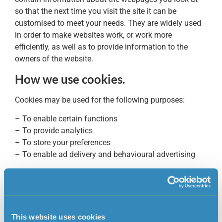
so that the next time you visit the site it can be
customised to meet your needs. They are widely used
in order to make websites work, or work more
efficiently, as well as to provide information to the
owners of the website.
How we use cookies.
Cookies may be used for the following purposes:
– To enable certain functions
– To provide analytics
– To store your preferences
– To enable ad delivery and behavioural advertising
Jersey Water uses both session cookies and persistent
cookies.
A session cookie is used to identify a particular visit to
our Website. These cookies expire after a short time, or
This website uses cookies