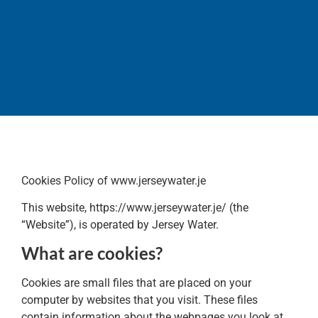
Cookies
Policy
Cookies Policy of www.jerseywater.je
This website, https://www.jerseywater.je/ (the
“Website”), is operated by Jersey Water.
What are cookies?
Cookies are small files that are placed on your
computer by websites that you visit. These files
contain information about the webpages you look at