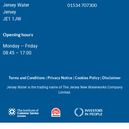
Jersey Water
01534 707300
Jersey
JE1 1JW
Opening hours
Monday – Friday
08:45 – 17:00
Terms and Conditions
Privacy Notice
Cookies Policy
Disclaimer
|
|
|
Jersey Water is the trading name of The Jersey New Waterworks Company
Limited.