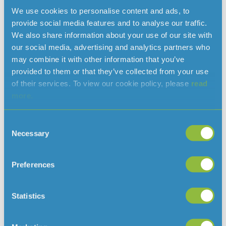
when you close your web browser after using our
We use cookies to personalise content and ads, to
Website. We use these cookies to identify you during a
provide social media features and to analyse our traffic.
single browsing session, such as when you log into our
We also share information about your use of our site with
Website.
our social media, advertising and analytics partners who
may combine it with other information that you’ve
A persistent cookie will remain on your devices for a
provided to them or that they’ve collected from your use
set period of time specified in the cookie. We use these
of their services. To view our cookie policy, please
read
cookies where we need to identify you over a longer
more.
period of time. For example, we would use a persistent
cookie if you asked that we keep you signed in.
Consent
How do third parties use cookies on
Necessary
Selection
the jerseywater.je Website?
Preferences
Third party companies like analytics companies and
ad networks generally use cookies to collect user
information on an anonymous basis. They may use
Statistics
that information to build a profile of your activities on
the jerseywater.je Website and other websites that