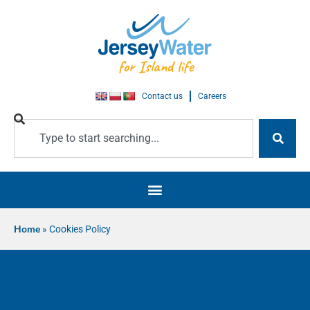
Contact us
Careers
Home
»
Cookies Policy