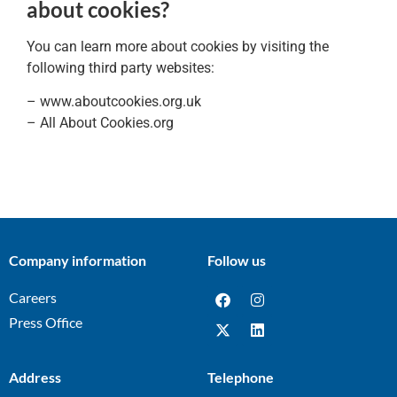
about cookies?
You can learn more about cookies by visiting the
following third party websites:
– www.aboutcookies.org.uk
– All About Cookies.org
Company information
Follow us
Careers
Press Office
Address
Telephone