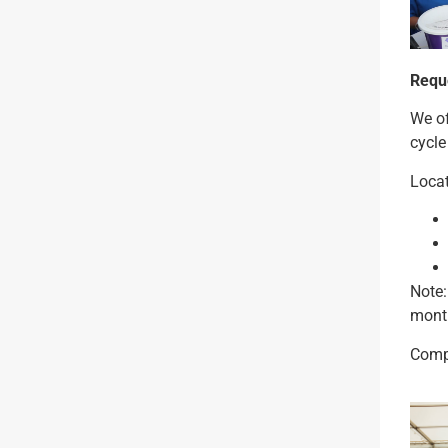
Reque
We of
cycle
Locat
Note:
month
Compl