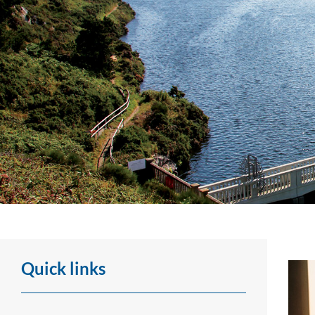
Visits, presentations
Quick links