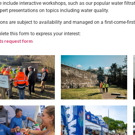
 include interactive workshops, such as our popular water filtra
pert presentations on topics including water quality.
ons are subject to availability and managed on a first-come-first
ete this form to express your interest:
ts request form