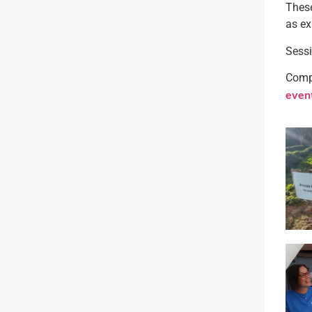
These
as ex
Sessi
Compl
even