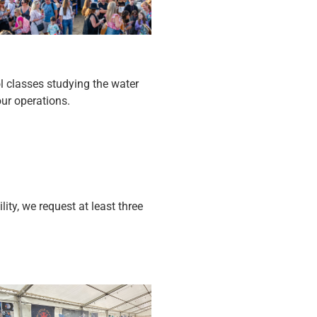
ol classes studying the water
our operations.
ity, we request at least three