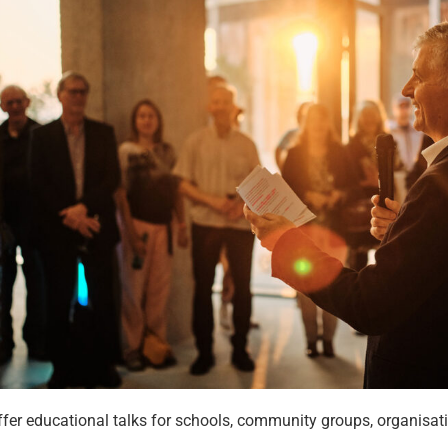
fer educational talks for schools, community groups, organisati