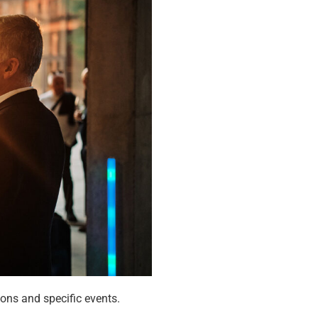
ons and specific events.