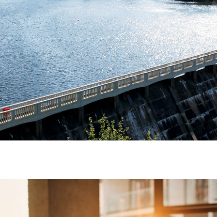
 and workshops