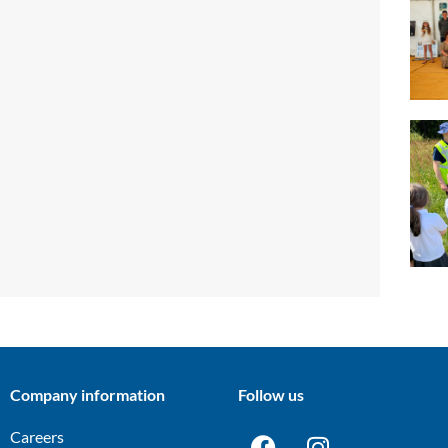
Company information
Follow us
Careers