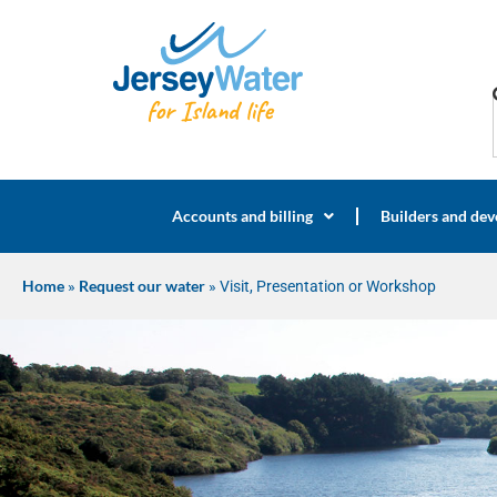
Accounts and billing
Builders and dev
Home
»
Request our water
»
Visit, Presentation or Workshop