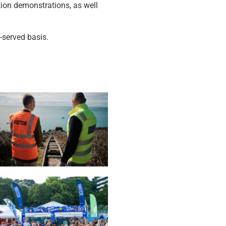
tion demonstrations, as well
-served basis.