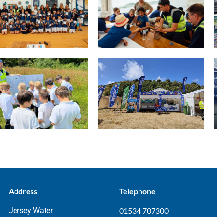
Address
Telephone
Jersey Water
01534 707300