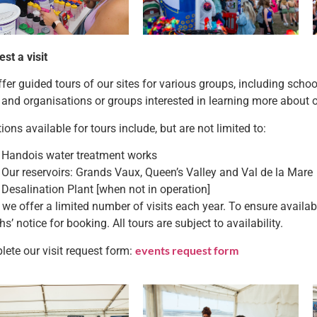
st a visit
fer guided tours of our sites for various groups, including scho
 and organisations or groups interested in learning more about 
ions available for tours include, but are not limited to:
Handois water treatment works
Our reservoirs: Grands Vaux, Queen’s Valley and Val de la Mare
Desalination Plant [when not in operation]
 we offer a limited number of visits each year. To ensure availabil
s’ notice for booking. All tours are subject to availability.
events request form
ete our visit request form: