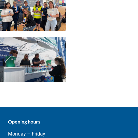
Opening hours
Monday – Friday