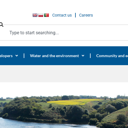
Contact us
Careers
elopers
Water and the environment
Community and e