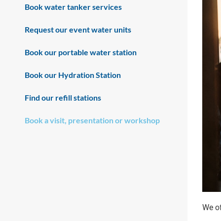
Book water tanker services
Request our event water units
Book our portable water station
Book our Hydration Station
Find our refill stations
Book a visit, presentation or workshop
We of