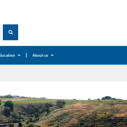
ducation
About us