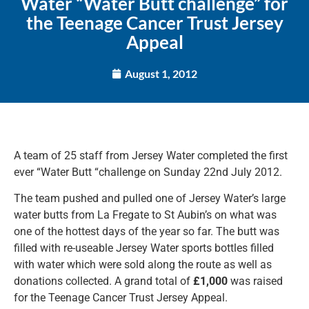
Water “Water Butt challenge” for
the Teenage Cancer Trust Jersey
Appeal
August 1, 2012
A team of 25 staff from Jersey Water completed the first
ever “Water Butt “challenge on Sunday 22nd July 2012.
The team pushed and pulled one of Jersey Water’s large
water butts from La Fregate to St Aubin’s on what was
one of the hottest days of the year so far. The butt was
filled with re-useable Jersey Water sports bottles filled
with water which were sold along the route as well as
donations collected. A grand total of
£1,000
was raised
for the Teenage Cancer Trust Jersey Appeal.