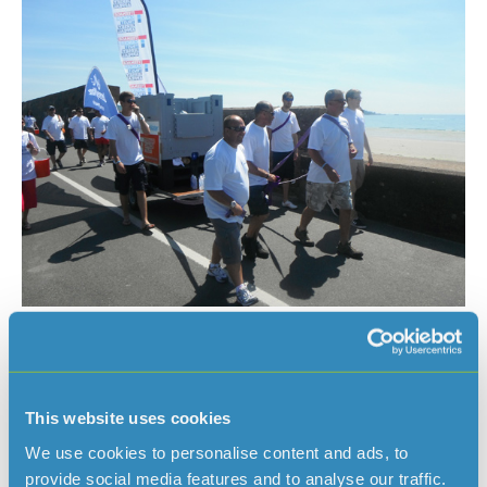
This website uses cookies
We use cookies to personalise content and ads, to
provide social media features and to analyse our traffic.