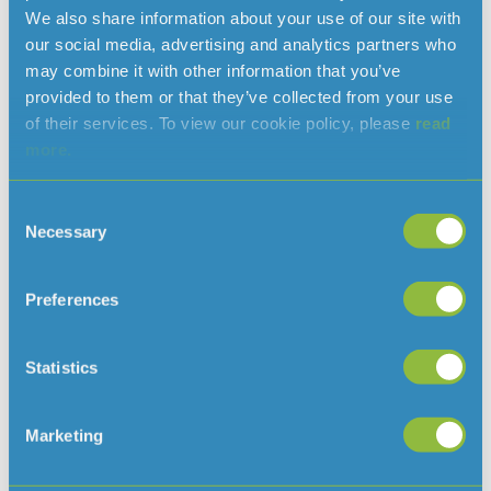
We also share information about your use of our site with
our social media, advertising and analytics partners who
may combine it with other information that you’ve
provided to them or that they’ve collected from your use
of their services. To view our cookie policy, please
read
more.
Issued by:
Consent
Helen Hart
Necessary
Selection
Communications Manager
helen.hart@jerseywater.je
Preferences
T: 01534 707378
Statistics
Read more news
Marketing