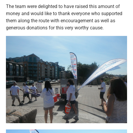
The team were delighted to have raised this amount of
money and would like to thank everyone who supported
them along the route with encouragement as well as
generous donations for this very worthy cause.