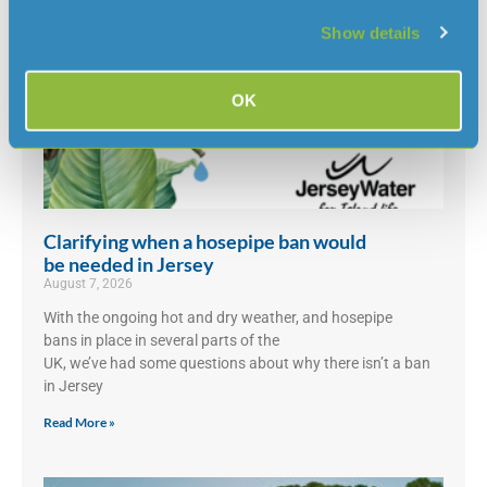
Show details
OK
Clarifying when a hosepipe ban would
be needed in Jersey
August 7, 2026
With the ongoing hot and dry weather, and hosepipe
bans in place in several parts of the
UK, we’ve had some questions about why there isn’t a ban
in Jersey
Read More »