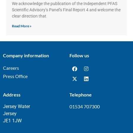
We acknowledge the publication of the Independent PFAS
Scientific Advisory’s Panel’s Final Report 4 and welcome the
clear direction that
Read More »
Company information
Follow us
Careers
Press Office
Address
Telephone
Jersey Water
01534 707300
Jersey
JE1 1JW