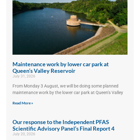
Maintenance work by lower car park at
Queen’s Valley Reservoir
July 31, 2026
From Monday 3 August, we will be doing some planned
maintenance work by the lower car park at Queen’s Valley
Read More »
Our response to the Independent PFAS
Scientific Advisory Panel’s Final Report 4
July 20, 2026