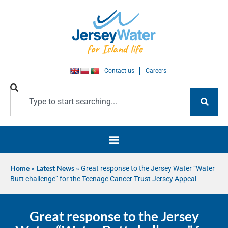
Contact us
Careers
Home
»
Latest News
»
Great response to the Jersey Water “Water
Butt challenge” for the Teenage Cancer Trust Jersey Appeal
Great response to the Jersey