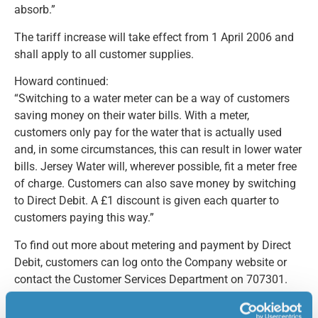
absorb.”
The tariff increase will take effect from 1 April 2006 and
shall apply to all customer supplies.
Howard continued:
“Switching to a water meter can be a way of customers
saving money on their water bills. With a meter,
customers only pay for the water that is actually used
and, in some circumstances, this can result in lower water
bills. Jersey Water will, wherever possible, fit a meter free
of charge. Customers can also save money by switching
to Direct Debit. A £1 discount is given each quarter to
customers paying this way.”
To find out more about metering and payment by Direct
Debit, customers can log onto the Company website or
contact the Customer Services Department on 707301.
For further information/interview, please contact: