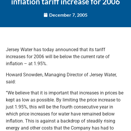
inflation tariff increase for 2006
December 7, 2005
Jersey Water has today announced that its tariff
increases for 2006 will be below the current rate of
inflation – at 1.95%.
Howard Snowden, Managing Director of Jersey Water,
said:
“We believe that it is important that increases in prices be
kept as low as possible. By limiting the price increase to
just 1.95%, this will be the fourth consecutive year in
which price increases for water have remained below
inflation. This is against a backdrop of steadily rising
energy and other costs that the Company has had to