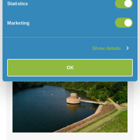
Statistics
Clarifying when a hosepipe ban would
be needed in Jersey
August 7, 2026
Marketing
With the ongoing hot and dry weather, and hosepipe
bans in place in several parts of the
UK, we’ve had some questions about why there isn’t a ban
Show details
in Jersey
Read More »
OK