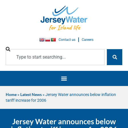
Contact us
Careers
Home
»
Latest News
»
Jersey Water announces below inflation
tariff increase for 2006
Jersey Water announces below