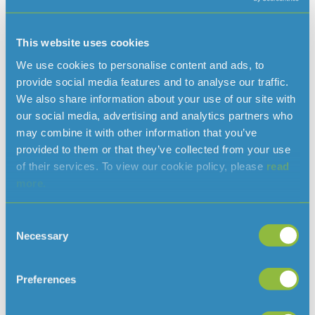
Howard Snowden
Managing Director & Engineer
This website uses cookies
T: 707300
We use cookies to personalise content and ads, to
howard.snowden@jerseywater.je
E:
provide social media features and to analyse our traffic.
We also share information about your use of our site with
our social media, advertising and analytics partners who
may combine it with other information that you’ve
Read more news
provided to them or that they’ve collected from your use
of their services. To view our cookie policy, please
read
more.
Consent
Necessary
Selection
Preferences