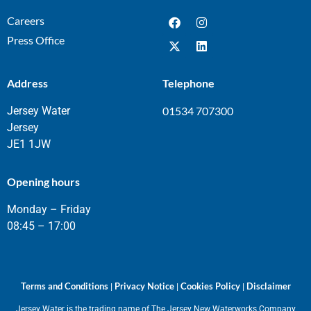
Careers
Press Office
Address
Telephone
Jersey Water
01534 707300
Jersey
JE1 1JW
Opening hours
Monday – Friday
08:45 – 17:00
Terms and Conditions
Privacy Notice
Cookies Policy
Disclaimer
|
|
|
Jersey Water is the trading name of The Jersey New Waterworks Company