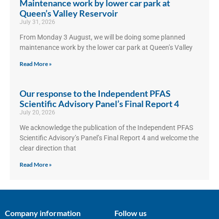
Maintenance work by lower car park at
Queen’s Valley Reservoir
July 31, 2026
From Monday 3 August, we will be doing some planned
maintenance work by the lower car park at Queen’s Valley
Read More »
Our response to the Independent PFAS
Scientific Advisory Panel’s Final Report 4
July 20, 2026
We acknowledge the publication of the Independent PFAS
Scientific Advisory’s Panel’s Final Report 4 and welcome the
clear direction that
Read More »
Company information
Follow us