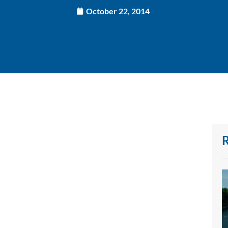
October 22, 2014