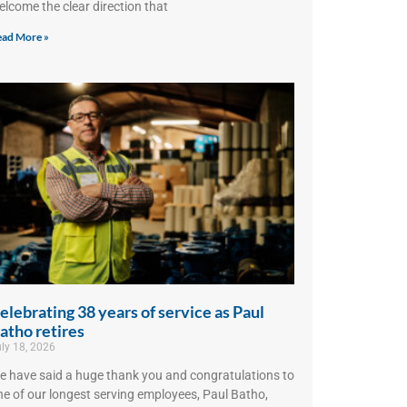
elcome the clear direction that
ad More »
elebrating 38 years of service as Paul
atho retires
ly 18, 2026
e have said a huge thank you and congratulations to
ne of our longest serving employees, Paul Batho,