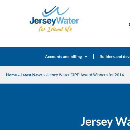
Accounts and billing
Builders and dev
Home
»
Latest News
»
Jersey Water CIPD Award Winners for 2014
Jersey W