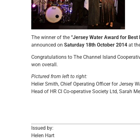
The winner of the
“Jersey Water Award for Best 
announced on
Saturday 18th October 2014
at th
Congratulations to The Channel Island Cooperat
won overall.
Pictured from left to right:
Helier Smith, Chief Operating Officer for Jersey 
Head of HR CI Co-operative Society Ltd, Sarah Me
Issued by:
Helen Hart