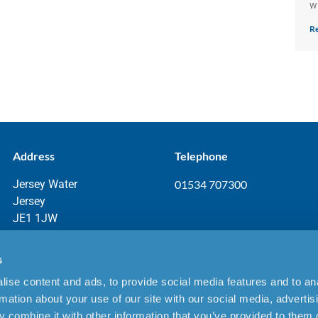
w
Re
Address
Telephone
Jersey Water
01534 707300
Jersey
JE1 1JW
s
ise content and ads, to provide social media features and to an
aimer
rmation about your use of our site with our social media, advertis
 combine it with other information that you’ve provided to them o