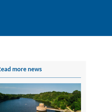
Read more news