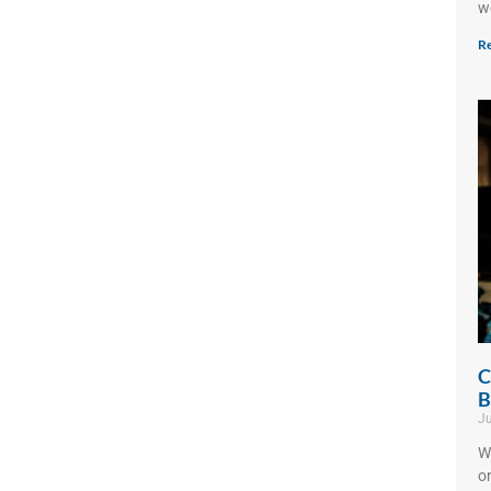
w
Re
C
B
Ju
W
o