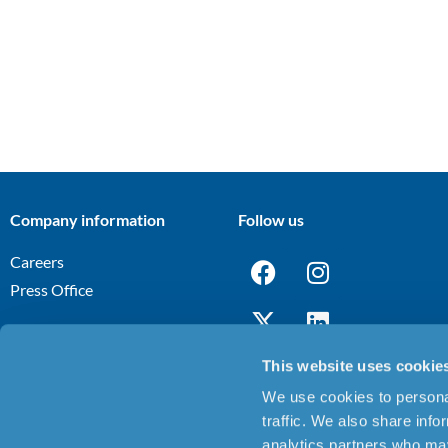
Company information
Follow us
Careers
Press Office
This website uses cookie
We use cookies to personal
Terms and Conditions
Privacy Notice
Cookies Policy
Discl
|
|
|
traffic. We also share info
analytics partners who may