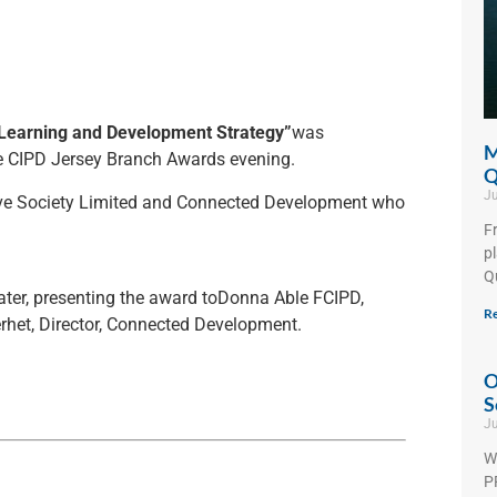
Learning and Development Strategy”
was
M
e CIPD Jersey Branch Awards evening.
Q
Ju
ive Society Limited and Connected Development who
F
p
Q
Water, presenting the award toDonna Able FCIPD,
Re
rhet, Director, Connected Development.
O
S
Ju
W
PF