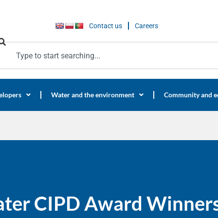
Contact us
Careers
elopers
Water and the environment
Community and e
ater CIPD Award Winners