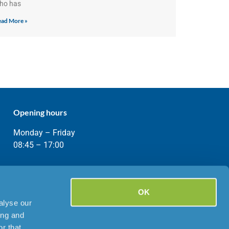
ho has
ad More »
Opening hours
Monday – Friday
08:45 – 17:00
OK
alyse our
ing and
r that