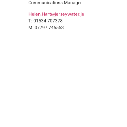
Communications Manager
Helen.Hart@jerseywater.je
T: 01534 707378
M: 07797 746553