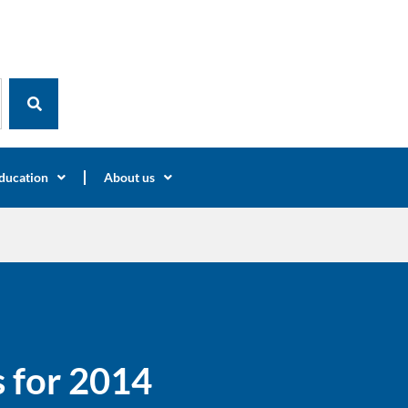
ducation
About us
 for 2014