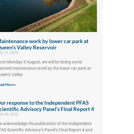
aintenance work by lower car park at
ueen’s Valley Reservoir
ly 31, 2026
rom Monday 3 August, we will be doing some
lanned maintenance work by the lower car park at
ueen’s Valley
ad More »
ur response to the Independent PFAS
cientific Advisory Panel’s Final Report 4
ly 20, 2026
e acknowledge the publication of the Independent
AS Scientific Advisory’s Panel’s Final Report 4 and