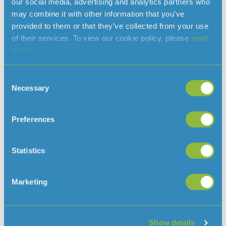
our social media, advertising and analytics partners who
continue to manage both water quality and resources for
may combine it with other information that you’ve
the company whilst also taking on the added
provided to them or that they’ve collected from your use
responsibility of acting as the “Engineer” on Jersey Water
of their services. To view our cookie policy, please
read
engineering contracts.
more.
Helier Smith, Chief Executive commented “These
appointments are fantastic news for Jersey Water and
Consent
will enable us to further build on our strengths, ensuring
Necessary
Selection
that we continue to provide a high quality water supply to
the people and businesses of Jersey.”
Preferences
Statistics
Read more news
Marketing
Show details