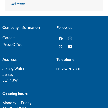
Read More »
Company information
Follow us
Careers
Press Office
Address
Telephone
Jersey Water
01534 707300
Jersey
JE1 1JW
Opening hours
Monday – Friday