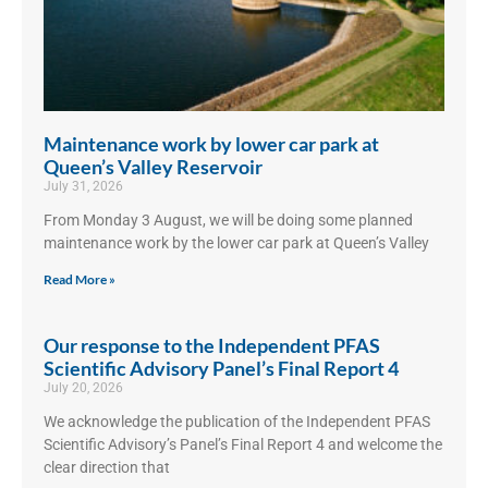
Maintenance work by lower car park at
Queen’s Valley Reservoir
July 31, 2026
From Monday 3 August, we will be doing some planned
maintenance work by the lower car park at Queen’s Valley
Read More »
Our response to the Independent PFAS
Scientific Advisory Panel’s Final Report 4
July 20, 2026
We acknowledge the publication of the Independent PFAS
Scientific Advisory’s Panel’s Final Report 4 and welcome the
clear direction that