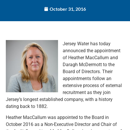
October 31, 2016
Jersey Water has today
announced the appointment
of Heather MacCallum and
Daragh McDermott to the
Board of Directors. Their
appointments follow an
extensive process of external
recruitment as they join
Jersey’s longest established company, with a history
dating back to 1882.
Heather MacCallum was appointed to the Board in
October 2016 as a Non-Executive Director and Chair of