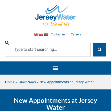
Contact us
Careers
Home
»
Latest News
»
New Appointments at Jersey Water
New Appointments at Jersey
Water