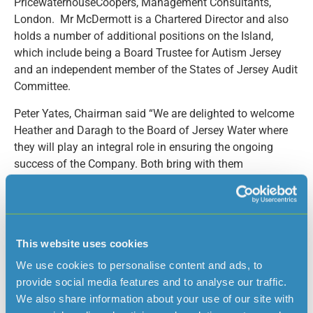
PricewaterhouseCoopers, Management Consultants,
London. Mr McDermott is a Chartered Director and also
holds a number of additional positions on the Island,
which include being a Board Trustee for Autism Jersey
and an independent member of the States of Jersey Audit
Committee.
Peter Yates, Chairman said “We are delighted to welcome
Heather and Daragh to the Board of Jersey Water where
they will play an integral role in ensuring the ongoing
success of the Company. Both bring with them
considerable knowledge and experience which will help
maintain our high standards of corporate governance.”
Malcolm Berridge has been promoted to Chief Engineer
and Water Supply Manager. Malcolm joined Jersey Water
This website uses cookies
in 2003; he is a Chartered Engineer, a member of the
We use cookies to personalise content and ads, to
Institution of Engineering and Technology and also holds
provide social media features and to analyse our traffic.
the Diploma in Company Direction. Malcolm has over 40
We also share information about your use of our site with
years’ experience in the engineering profession and will