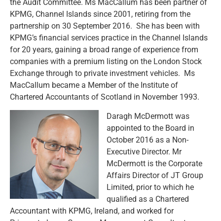
the Audit Committee. Ms MacCallum has been partner of
KPMG, Channel Islands since 2001, retiring from the
partnership on 30 September 2016. She has been with
KPMG’s financial services practice in the Channel Islands
for 20 years, gaining a broad range of experience from
companies with a premium listing on the London Stock
Exchange through to private investment vehicles. Ms
MacCallum became a Member of the Institute of
Chartered Accountants of Scotland in November 1993.
Daragh McDermott was
appointed to the Board in
October 2016 as a Non-
Executive Director. Mr
McDermott is the Corporate
Affairs Director of JT Group
Limited, prior to which he
qualified as a Chartered
Accountant with KPMG, Ireland, and worked for