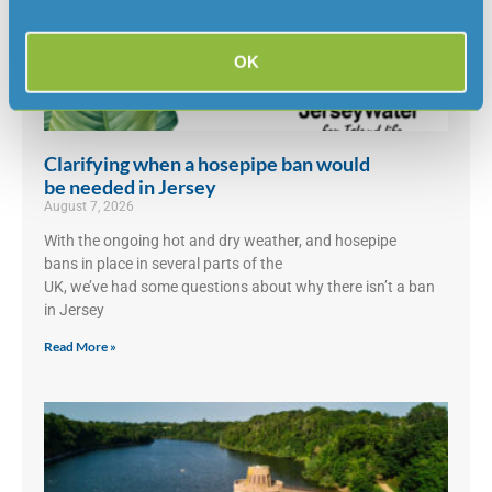
OK
Clarifying when a hosepipe ban would
be needed in Jersey
August 7, 2026
With the ongoing hot and dry weather, and hosepipe
bans in place in several parts of the
UK, we’ve had some questions about why there isn’t a ban
in Jersey
Read More »