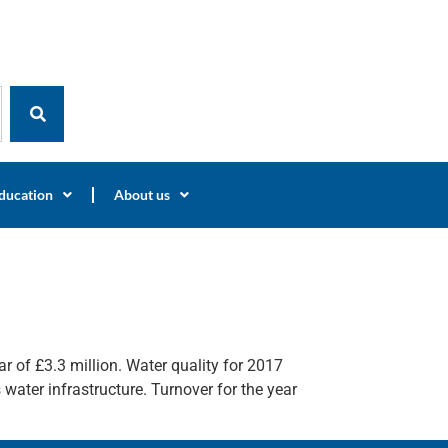
ducation
About us
r of £3.3 million. Water quality for 2017
water infrastructure. Turnover for the year