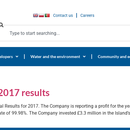
Contact us
Careers
elopers
Water and the environment
Community and e
2017 results
l Results for 2017. The Company is reporting a profit for the yea
e of 99.98%. The Company invested £3.3 million in the Island’s 