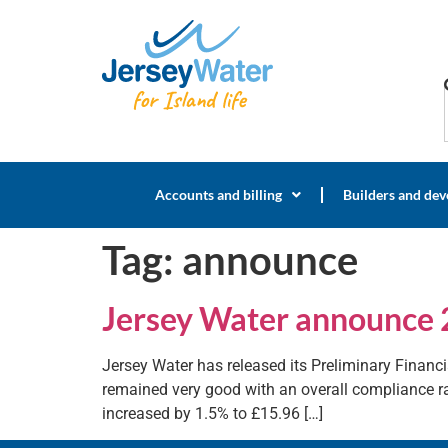
Accounts and billing
Builders and dev
Tag:
announce
Jersey Water announce 
Jersey Water has released its Preliminary Financia
remained very good with an overall compliance rat
increased by 1.5% to £15.96 […]