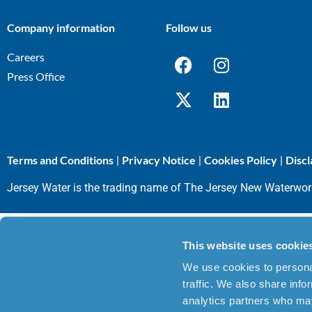
Company information
Follow us
Careers
Press Office
Terms and Conditions
Privacy Notice
Cookies Policy
Discl
|
|
|
Jersey Water is the trading name of The Jersey New Waterwo
This website uses cookie
We use cookies to personal
traffic. We also share info
analytics partners who may