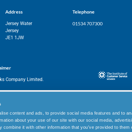
Address
Telephone
Jersey Water
01534 707300
Jersey
JE1 1JW
aimer
rks Company Limited.
s
ise content and ads, to provide social media features and to an
rmation about your use of our site with our social media, advertis
 combine it with other information that you’ve provided to them o