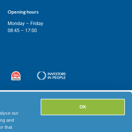
Opening hours
Monday – Friday
08:45 – 17:00
OK
alyse our
ing and
r that