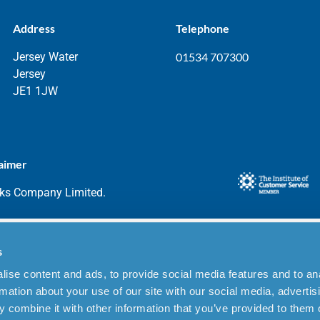
Address
Telephone
Jersey Water
01534 707300
Jersey
JE1 1JW
aimer
rks Company Limited.
s
ise content and ads, to provide social media features and to an
rmation about your use of our site with our social media, advertis
 combine it with other information that you’ve provided to them o