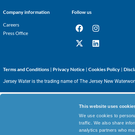
Company information
Follow us
Careers
Press Office
Terms and Conditions
Privacy Notice
Cookies Policy
Discl
|
|
|
Jersey Water is the trading name of The Jersey New Waterwo
This website uses cookie
We use cookies to personal
traffic. We also share info
analytics partners who may