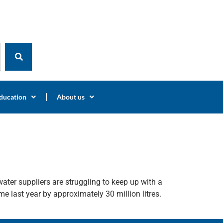
ducation
About us
ter suppliers are struggling to keep up with a
me last year by approximately 30 million litres.