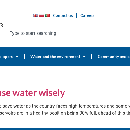
Contact us
Careers
elopers
Water and the environment
Community and e
use water wisely
 save water as the country faces high temperatures and some wa
ervoirs are in a healthy position being 90% full, ahead of this ti