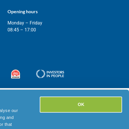
Opening hours
Monday – Friday
08:45 – 17:00
OK
alyse our
ing and
r that