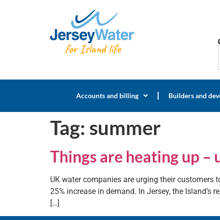
Accounts and billing
Builders and dev
Tag:
summer
Things are heating up – 
UK water companies are urging their customers to
25% increase in demand. In Jersey, the Island’s res
[…]