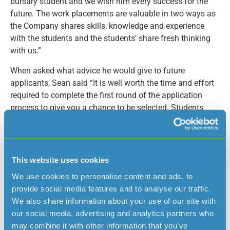
bursary student and we wish him every success for the
future. The work placements are valuable in two ways as
the Company shares skills, knowledge and experience
with the students and the students’ share fresh thinking
with us.”
When asked what advice he would give to future
applicants, Sean said “It is well worth the time and effort
required to complete the first round of the application
process to give you a chance to be selected. Students
fortunate enough to be selected for interview should take
the time to research the Company and consider how the
scheme will complement their own studies.”
This website uses cookies
Former Hautlieu student Luke Tumelty is Jersey Water’s
Bursary Student for 2017; he studied A Level Biology,
We use cookies to personalise content and ads, to
Psychology, English Literature and Language and will
provide social media features and to analyse our traffic.
shortly be embarking on an Integrated Masters in
We also share information about your use of our site with
Environmental Science at the University of Stirling. Luke
our social media, advertising and analytics partners who
says ‘For me, being awarded this bursary is everything. It
may combine it with other information that you’ve