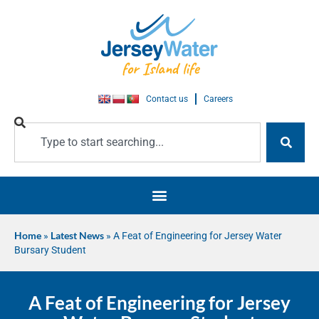
Contact us
Careers
Home
»
Latest News
»
A Feat of Engineering for Jersey Water
Bursary Student
A Feat of Engineering for Jersey