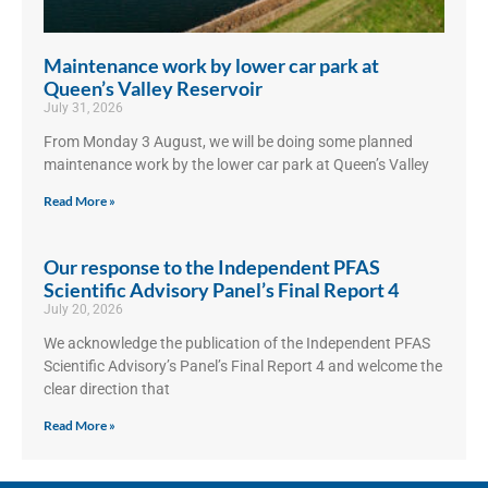
Maintenance work by lower car park at
Queen’s Valley Reservoir
July 31, 2026
From Monday 3 August, we will be doing some planned
maintenance work by the lower car park at Queen’s Valley
Read More »
Our response to the Independent PFAS
Scientific Advisory Panel’s Final Report 4
July 20, 2026
We acknowledge the publication of the Independent PFAS
Scientific Advisory’s Panel’s Final Report 4 and welcome the
clear direction that
Read More »