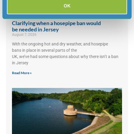
OK
Clarifying when a hosepipe ban would
be needed in Jersey
August 7, 2026
With the ongoing hot and dry weather, and hosepipe
bans in place in several parts of the
UK, we’ve had some questions about why there isn’t a ban
in Jersey
Read More »