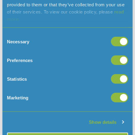
will alleviate a great deal of financial stress from my
provided to them or that they’ve collected from your use
family and mean that I am able to get myself the best
of their services. To view our cookie policy, please
read
qualification I can.’
more.
Applications for next year’s bursary will be open in
Consent
January 2018 and full details will be available on Jersey
Necessary
Selection
www.jerseywater.je
Water’s website
Preferences
Read more news
Statistics
Marketing
Show details