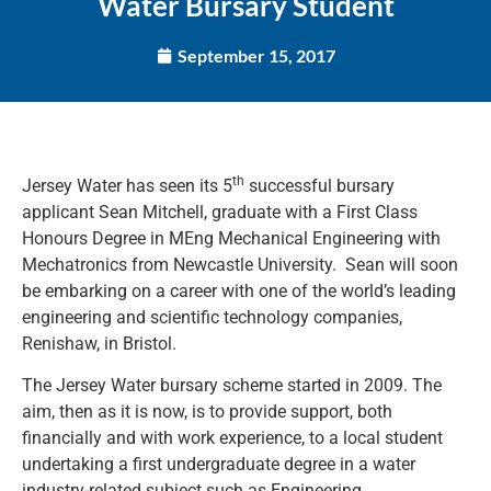
Water Bursary Student
September 15, 2017
th
Jersey Water has seen its 5
successful bursary
applicant Sean Mitchell, graduate with a First Class
Honours Degree in MEng Mechanical Engineering with
Mechatronics from Newcastle University. Sean will soon
be embarking on a career with one of the world’s leading
engineering and scientific technology companies,
Renishaw, in Bristol.
The Jersey Water bursary scheme started in 2009. The
aim, then as it is now, is to provide support, both
financially and with work experience, to a local student
undertaking a first undergraduate degree in a water
industry-related subject such as Engineering.