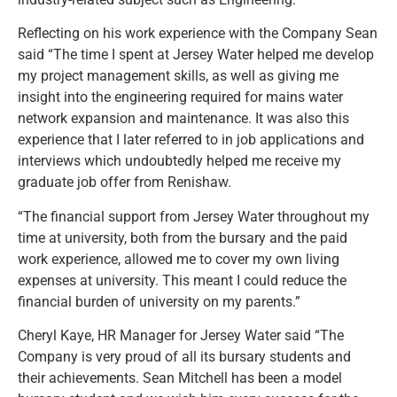
Reflecting on his work experience with the Company Sean
said “The time I spent at Jersey Water helped me develop
my project management skills, as well as giving me
insight into the engineering required for mains water
network expansion and maintenance. It was also this
experience that I later referred to in job applications and
interviews which undoubtedly helped me receive my
graduate job offer from Renishaw.
“The financial support from Jersey Water throughout my
time at university, both from the bursary and the paid
work experience, allowed me to cover my own living
expenses at university. This meant I could reduce the
financial burden of university on my parents.”
Cheryl Kaye, HR Manager for Jersey Water said “The
Company is very proud of all its bursary students and
their achievements. Sean Mitchell has been a model