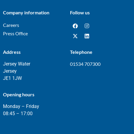
Company information
Follow us
Careers
Press Office
Address
Telephone
Jersey Water
01534 707300
Jersey
JE1 1JW
Opening hours
Monday – Friday
08:45 – 17:00