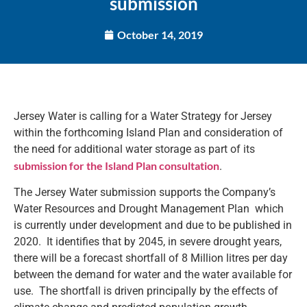
submission
October 14, 2019
Jersey Water is calling for a Water Strategy for Jersey
within the forthcoming Island Plan and consideration of
the need for additional water storage as part of its
submission for the Island Plan consultation
.
The Jersey Water submission supports the Company’s
Water Resources and Drought Management Plan which
is currently under development and due to be published in
2020. It identifies that by 2045, in severe drought years,
there will be a forecast shortfall of 8 Million litres per day
between the demand for water and the water available for
use. The shortfall is driven principally by the effects of