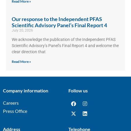
Read More »
Our response to the Independent PFAS
Scientific Advisory Panel’s Final Report 4
July 20, 2026
We acknowledge the publication of the Independent PFAS
Scientific Advisory’s Panel’s Final Report 4 and welcome the
clear direction that
Read More »
Company information
Follow us
Careers
Press Office
Address
Telephone