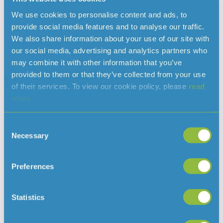
issue that will have multi-generational implications. The
development of a Water Strategy within the Island Plan
We use cookies to personalise content and ads, to
will help us ensure that Water Resources are considered
provide social media features and to analyse our traffic.
alongside all of the other issues that need to be dealt
We also share information about your use of our site with
with.” “The potential repurposing of Gigoulande Quarry as
our social media, advertising and analytics partners who
a water storage reservoir, represents a unique, once in a
may combine it with other information that you’ve
lifetime, opportunity to secure a key piece of
provided to them or that they’ve collected from your use
infrastructure for the benefit of the island that, if ignored,
of their services. To view our cookie policy, please
read
will never present itself again. Filling the quarry with inert
more.
waste provides a temporary solution for solid waste
management; filling the quarry with water provides a
Consent
permanent water resource for the island for centuries to
Necessary
Selection
come.”
https://www.jerseywater.je/wp-
Preferences
content/uploads/2019/10/Island-Plan-2021-2030-
Jersey-Water-representation.pdf
Statistics
Island Plan 2021-2030 Jersey Water representation