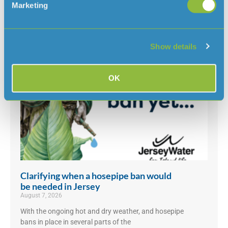
Marketing
Read more news
Show details
OK
Clarifying when a hosepipe ban would
be needed in Jersey
August 7, 2026
With the ongoing hot and dry weather, and hosepipe
bans in place in several parts of the