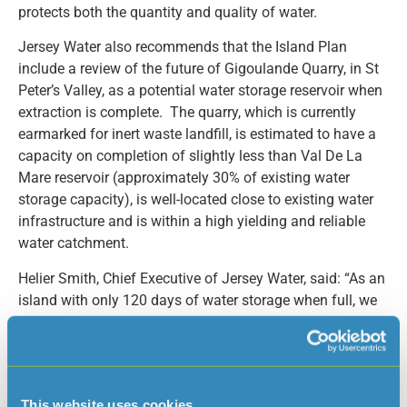
protects both the quantity and quality of water.
Jersey Water also recommends that the Island Plan
include a review of the future of Gigoulande Quarry, in St
Peter’s Valley, as a potential water storage reservoir when
extraction is complete. The quarry, which is currently
earmarked for inert waste landfill, is estimated to have a
capacity on completion of slightly less than Val De La
Mare reservoir (approximately 30% of existing water
storage capacity), is well-located close to existing water
infrastructure and is within a high yielding and reliable
water catchment.
Helier Smith, Chief Executive of Jersey Water, said: “As an
island with only 120 days of water storage when full, we
are vulnerable to water shortages and drought. We need
to begin work now to address the supply demand deficit
identified in our Water Resources Management Plan. It is
important that the Island Plan recognises this strategic
This website uses cookies