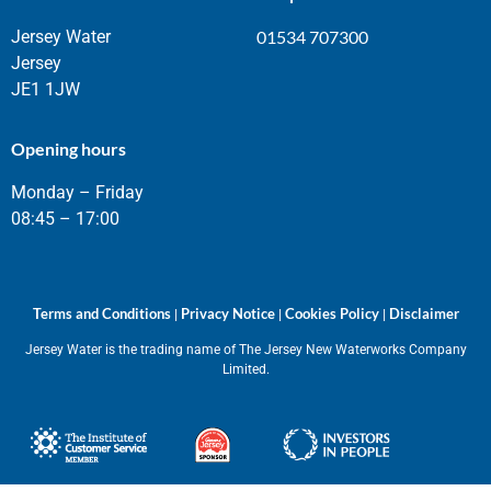
Jersey Water
01534 707300
Jersey
JE1 1JW
Opening hours
Monday – Friday
08:45 – 17:00
Terms and Conditions
Privacy Notice
Cookies Policy
Disclaimer
|
|
|
Jersey Water is the trading name of The Jersey New Waterworks Company
Limited.