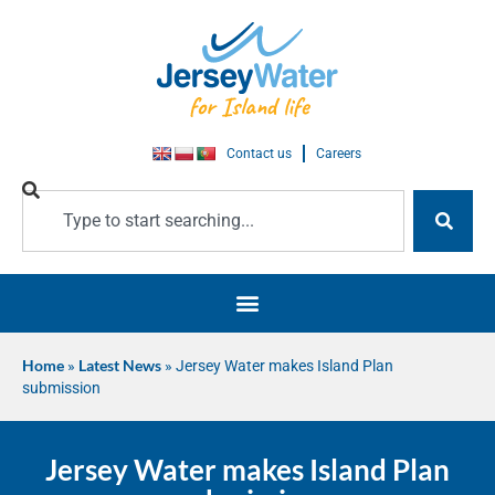
Contact us
Careers
Home
»
Latest News
»
Jersey Water makes Island Plan
submission
Jersey Water makes Island Plan