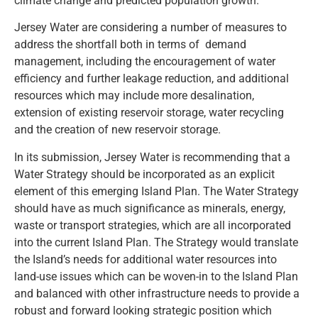
climate change and predicted population growth.
Jersey Water are considering a number of measures to
address the shortfall both in terms of demand
management, including the encouragement of water
efficiency and further leakage reduction, and additional
resources which may include more desalination,
extension of existing reservoir storage, water recycling
and the creation of new reservoir storage.
In its submission, Jersey Water is recommending that a
Water Strategy should be incorporated as an explicit
element of this emerging Island Plan. The Water Strategy
should have as much significance as minerals, energy,
waste or transport strategies, which are all incorporated
into the current Island Plan. The Strategy would translate
the Island’s needs for additional water resources into
land-use issues which can be woven-in to the Island Plan
and balanced with other infrastructure needs to provide a
robust and forward looking strategic position which