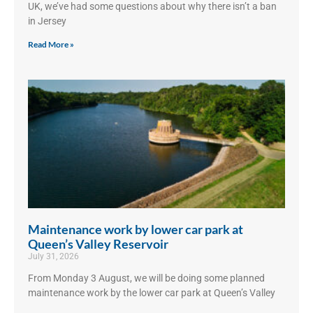
UK, we’ve had some questions about why there isn’t a ban
in Jersey
Read More »
Maintenance work by lower car park at
Queen’s Valley Reservoir
July 31, 2026
From Monday 3 August, we will be doing some planned
maintenance work by the lower car park at Queen’s Valley