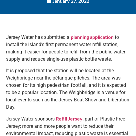
January 27, 2022
planning application
Jersey Water has submitted a
to
install the island’s first permanent water refill station,
making it easier for people to refill from the public water
supply and reduce single-use plastic bottle waste.
It is proposed that the station will be located at the
Weighbridge near the pétanque pitches. The area was
chosen for its high pedestrian footfall, and it is expected
to be a popular location. The Weighbridge is a venue for
local events such as the Jersey Boat Show and Liberation
Day.
Refill Jersey
Jersey Water sponsors
, part of Plastic Free
Jersey; more and more people want to reduce their
environmental impact, reducing plastic waste is essential