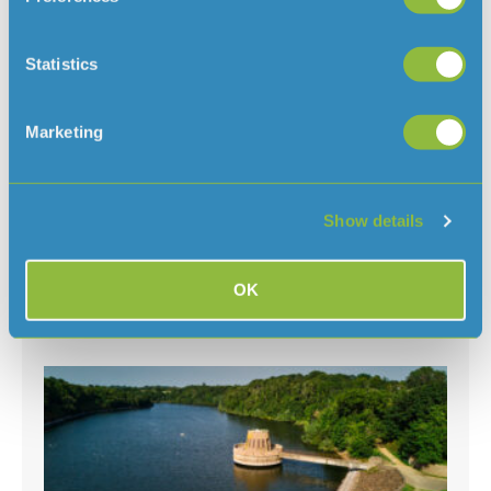
Statistics
Clarifying when a hosepipe ban would
Marketing
be needed in Jersey
August 7, 2026
With the ongoing hot and dry weather, and hosepipe
Show details
bans in place in several parts of the
UK, we’ve had some questions about why there isn’t a ban
in Jersey
OK
Read More »