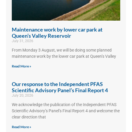
Maintenance work by lower car park at
Queen’s Valley Reservoir
July 31, 2026
From Monday 3 August, we will be doing some planned
maintenance work by the lower car park at Queen’s Valley
Read More »
Our response to the Independent PFAS
Scientific Advisory Panel’s Final Report 4
July 20, 2026
We acknowledge the publication of the Independent PFAS
Scientific Advisory’s Panel’s Final Report 4 and welcome the
clear direction that
Read More »