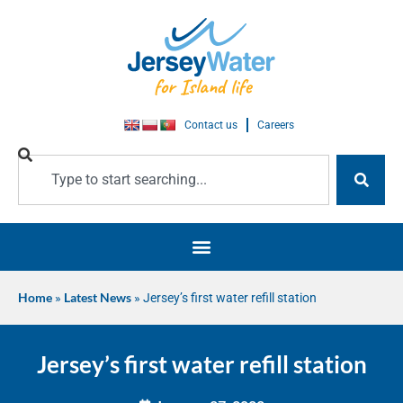
Contact us
Careers
Home
»
Latest News
»
Jersey’s first water refill station
Jersey’s first water refill station