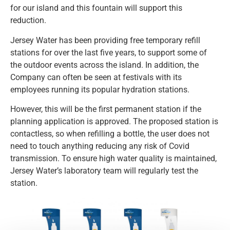
for our island and this fountain will support this
reduction.
Jersey Water has been providing free temporary refill
stations for over the last five years, to support some of
the outdoor events across the island. In addition, the
Company can often be seen at festivals with its
employees running its popular hydration stations.
However, this will be the first permanent station if the
planning application is approved. The proposed station is
contactless, so when refilling a bottle, the user does not
need to touch anything reducing any risk of Covid
transmission. To ensure high water quality is maintained,
Jersey Water’s laboratory team will regularly test the
station.