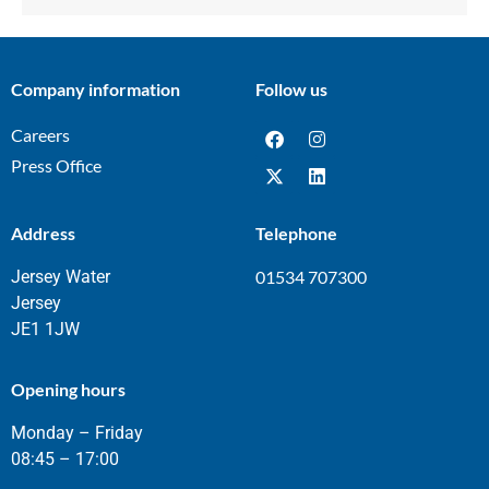
Company information
Follow us
Careers
Press Office
Address
Telephone
Jersey Water
01534 707300
Jersey
JE1 1JW
Opening hours
Monday – Friday
08:45 – 17:00