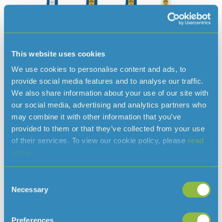
This website uses cookies
We use cookies to personalise content and ads, to
provide social media features and to analyse our traffic.
We also share information about your use of our site with
our social media, advertising and analytics partners who
may combine it with other information that you’ve
provided to them or that they’ve collected from your use
of their services. To view our cookie policy, please
read
Read more news
more.
Consent
Necessary
Selection
Preferences