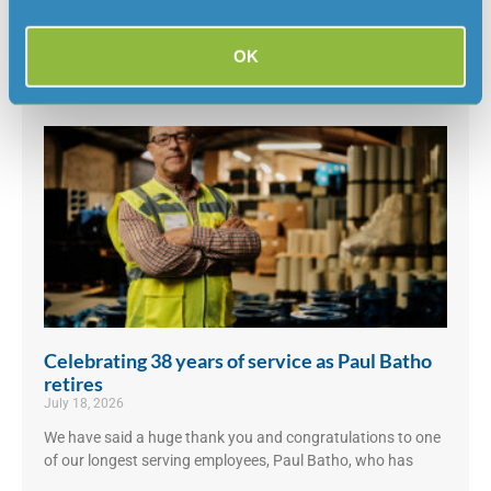
Scientific Advisory’s Panel’s Final Report 4 and welcome the
clear direction that
OK
Read More »
Celebrating 38 years of service as Paul Batho
retires
July 18, 2026
We have said a huge thank you and congratulations to one
of our longest serving employees, Paul Batho, who has