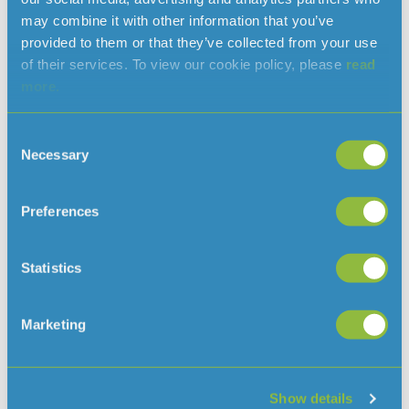
may combine it with other information that you’ve
provided to them or that they’ve collected from your use
of their services. To view our cookie policy, please
read
more.
Consent
Necessary
Selection
Maintenance work by lower car park at
Queen’s Valley Reservoir
July 31, 2026
Preferences
From Monday 3 August, we will be doing some planned
maintenance work by the lower car park at Queen’s Valley
Statistics
Read More »
Marketing
Our response to the Independent PFAS
Scientific Advisory Panel’s Final Report 4
July 20, 2026
Show details
We acknowledge the publication of the Independent PFAS