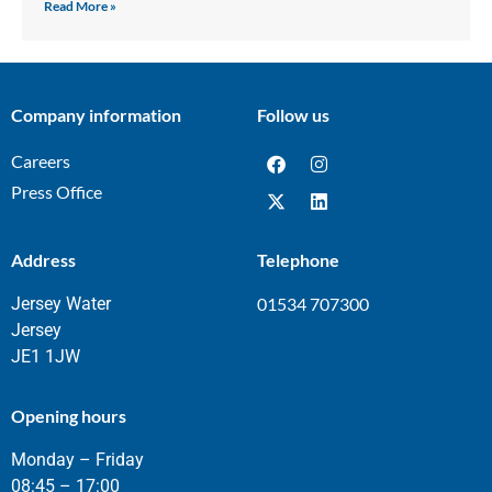
Read More »
Company information
Follow us
Careers
Press Office
Address
Telephone
Jersey Water
01534 707300
Jersey
JE1 1JW
Opening hours
Monday – Friday
08:45 – 17:00