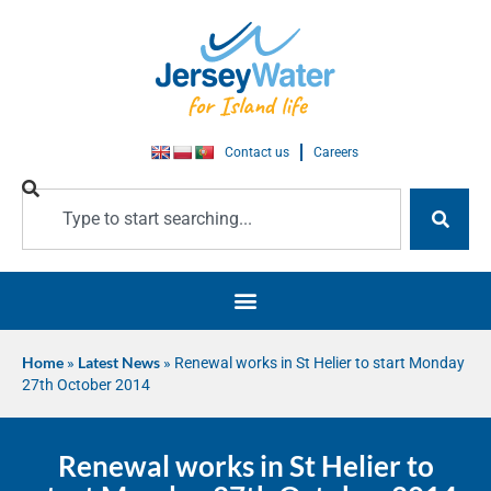
Contact us
Careers
Home
»
Latest News
»
Renewal works in St Helier to start Monday
27th October 2014
Renewal works in St Helier to