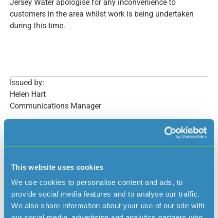
Jersey Water apologise for any inconvenience to
customers in the area whilst work is being undertaken
during this time.
Issued by:
Helen Hart
Communications Manager
This website uses cookies
Read more news
We use cookies to personalise content and ads, to
provide social media features and to analyse our traffic.
We also share information about your use of our site with
our social media, advertising and analytics partners who