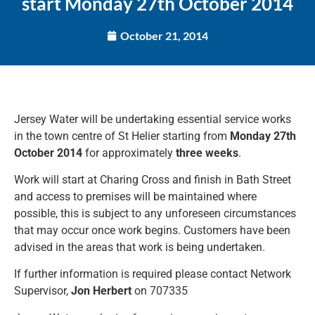
start Monday 27th October 2014
October 21, 2014
Jersey Water will be undertaking essential service works
in the town centre of St Helier starting from
Monday 27th
October
2014
for approximately
three weeks
.
Work will start at Charing Cross and finish in Bath Street
and access to premises will be maintained where
possible, this is subject to any unforeseen circumstances
that may occur once work begins. Customers have been
advised in the areas that work is being undertaken.
If further information is required please contact Network
Supervisor,
Jon Herbert
on 707335