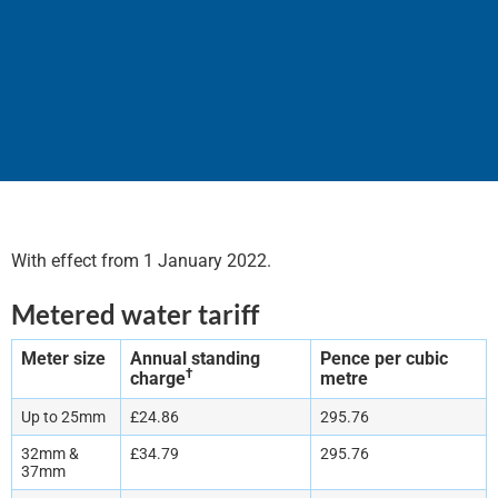
Tariffs and Charges 2022
With effect from 1 January 2022.
Metered water tariff
Meter size
Annual standing
Pence per cubic
†
charge
metre
Up to 25mm
£24.86
295.76
32mm &
£34.79
295.76
37mm