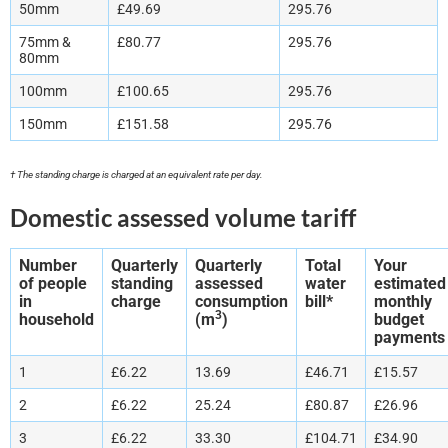
50mm
£49.69
295.76
75mm &
£80.77
295.76
80mm
100mm
£100.65
295.76
150mm
£151.58
295.76
† The standing charge is charged at an equivalent rate per day.
Domestic assessed volume tariff
Number
Quarterly
Quarterly
Total
Your
of people
standing
assessed
water
estimated
in
charge
consumption
bill*
monthly
3
household
(m
)
budget
payments
1
£6.22
13.69
£46.71
£15.57
2
£6.22
25.24
£80.87
£26.96
3
£6.22
33.30
£104.71
£34.90