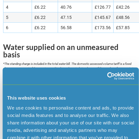
4
£6.22
40.76
£126.77
£42.26
5
£6.22
47.15
£145.67
£48.56
6
£6.22
56.58
£173.56
£57.85
Water supplied on an unmeasured
basis
*The standing charge is included in the total water bill. The domestic assessed volume tariff is a fixed
charge per occupant of the premises and is charged quarterly in advance. If the number of occupants in
your household changes please inform us as soon as possible so your account can be amended.
Domestic assessed volume billing is only available where the company is unable to install a water meter
on a supply to a domestic property. For further information please contact the Customer Services
Department.
This website uses cookies
Service
Quarterly
Quarterly charge per £1 of
We use cookies to personalise content and ads, to provide
standing charge
rateable value
social media features and to analyse our traffic. We also
Water
£6.22
2.88 pence
share information about your use of our site with our social
supply
media, advertising and analytics partners who may
combine it with other information that you’ve provided to