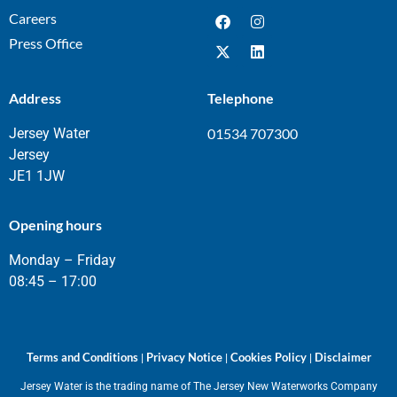
Careers
Press Office
Address
Telephone
Jersey Water
01534 707300
Jersey
JE1 1JW
Opening hours
Monday – Friday
08:45 – 17:00
Terms and Conditions
Privacy Notice
Cookies Policy
Disclaimer
|
|
|
Jersey Water is the trading name of The Jersey New Waterworks Company