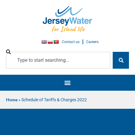
Contact us
Careers
Home
»
Schedule of Tariffs & Charges 2022