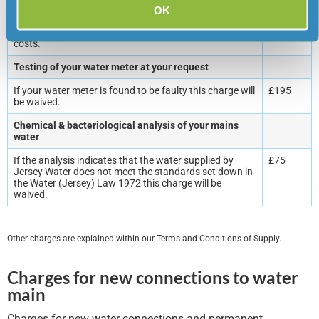
If we have to commence legal proceedings to recover
£75
OK
amounts owed you will be liable for the legal recovery
administration charge plus our legal fees and court
costs.
Testing of your water meter at your request
If your water meter is found to be faulty this charge will
£195
be waived.
Chemical & bacteriological analysis of your mains
water
If the analysis indicates that the water supplied by
£75
Jersey Water does not meet the standards set down in
the Water (Jersey) Law 1972 this charge will be
waived.
Other charges are explained within our Terms and Conditions of Supply.
Charges for new connections to water
main
Charges for new water connections and permanent