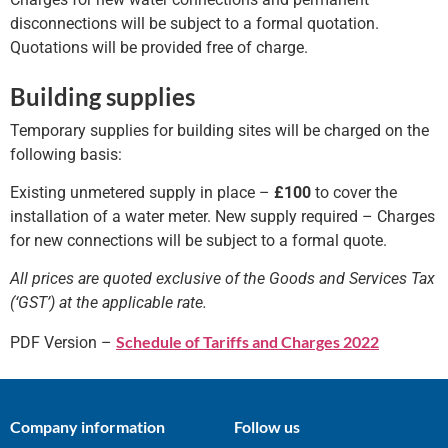
disconnections will be subject to a formal quotation.
Quotations will be provided free of charge.
Building supplies
Temporary supplies for building sites will be charged on the
following basis:
Existing unmetered supply in place –
£100
to cover the
installation of a water meter. New supply required – Charges
for new connections will be subject to a formal quote.
All prices are quoted exclusive of the Goods and Services Tax
(‘GST’) at the applicable rate.
Schedule of Tariffs and Charges 2022
PDF Version –
Company information
Follow us