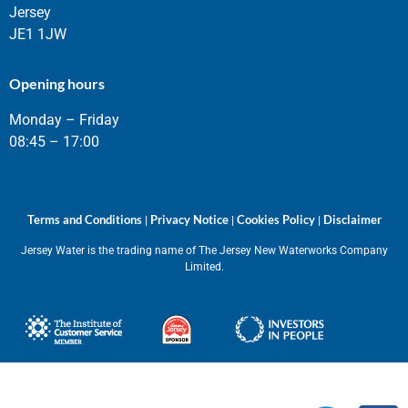
Jersey
JE1 1JW
Opening hours
Monday – Friday
08:45 – 17:00
Terms and Conditions
Privacy Notice
Cookies Policy
Disclaimer
|
|
|
Jersey Water is the trading name of The Jersey New Waterworks Company
Limited.