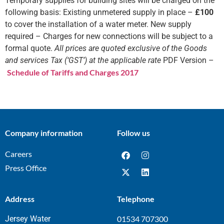
Temporary supplies for building sites will be charged on the
following basis: Existing unmetered supply in place –
£100
to cover the installation of a water meter. New supply
required – Charges for new connections will be subject to a
formal quote.
All prices are quoted exclusive of the Goods
and services Tax (‘GST’) at the applicable rate
PDF Version –
Schedule of Tariffs and Charges 2017
Company information
Follow us
Careers
Press Office
Address
Telephone
Jersey Water
01534 707300