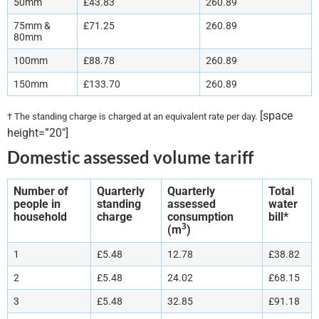
50mm
£43.83
260.89
75mm &
£71.25
260.89
80mm
100mm
£88.78
260.89
150mm
£133.70
260.89
[space
† The standing charge is charged at an equivalent rate per day.
height=”20″]
Domestic assessed volume tariff
Number of
Quarterly
Quarterly
Total
people in
standing
assessed
water
household
charge
consumption
bill*
3
(m
)
1
£5.48
12.78
£38.82
2
£5.48
24.02
£68.15
3
£5.48
32.85
£91.18