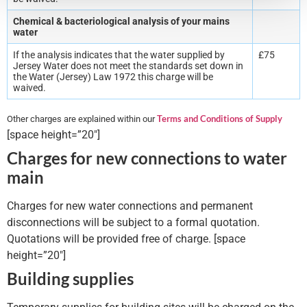
Chemical & bacteriological analysis of your mains
water
If the analysis indicates that the water supplied by
£75
Jersey Water does not meet the standards set down in
the Water (Jersey) Law 1972 this charge will be
waived.
Terms and Conditions of Supply
Other charges are explained within our
[space height=”20″]
Charges for new connections to water
main
Charges for new water connections and permanent
disconnections will be subject to a formal quotation.
Quotations will be provided free of charge. [space
height=”20″]
Building supplies