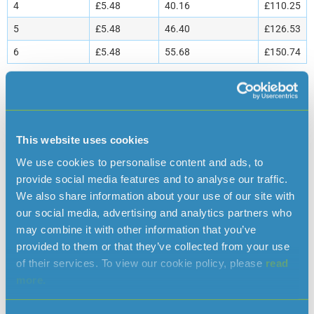
4
£5.48
40.16
£110.25
5
£5.48
46.40
£126.53
6
£5.48
55.68
£150.74
* The standing charge is included in the total water bill. The Domestic
Assessed Volume Tariff is a fixed charge per occupant of the premises and
is charged quarterly in advance. If the number of occupants in your
household changes please inform us as soon as possible so your account
This website uses cookies
can be amended. Assessed volume billing is only available where the
We use cookies to personalise content and ads, to
company is unable to install a water meter on a supply to a domestic
provide social media features and to analyse our traffic.
property. For further information please contact the Customer Services
We also share information about your use of our site with
[space height=”20″]
Department.
our social media, advertising and analytics partners who
Other charges
may combine it with other information that you’ve
provided to them or that they’ve collected from your use
Description
Charge
of their services. To view our cookie policy, please
read
more.
Administration charge
£15
Reconnection charge