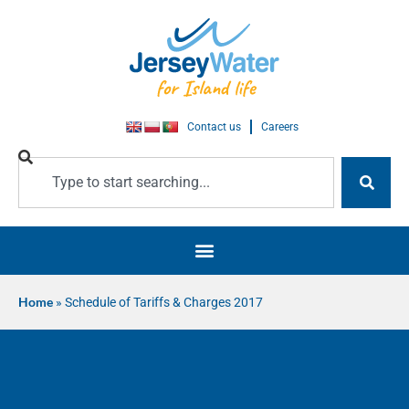
Contact us
Careers
Home
»
Schedule of Tariffs & Charges 2017