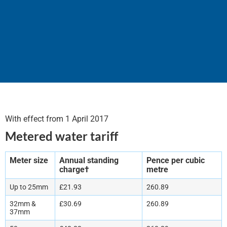
Schedule of Tariffs & Charges 2017
With effect from 1 April 2017
Metered water tariff
Meter size
Annual standing
Pence per cubic
charge†
metre
Up to 25mm
£21.93
260.89
32mm &
£30.69
260.89
37mm