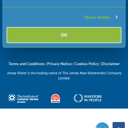
JE1 1JW
Show details
Opening hours
Monday – Friday
OK
08:45 – 17:00
Terms and Conditions
Privacy Notice
Cookies Policy
Disclaimer
|
|
|
Jersey Water is the trading name of The Jersey New Waterworks Company
Limited.
Submit