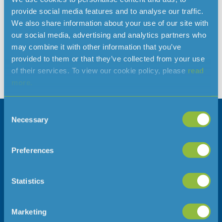
provide social media features and to analyse our traffic.
Jersey Water has announced that it has reached agreement
We also share information about your use of our site with
to purchase De La Haye Plant Limited, a haulage and water
our social media, advertising and analytics partners who
tankering business operating in Jersey. Completion of the
may combine it with other information that you’ve
acquisition is subject to approval from the Channel Islands
provided to them or that they’ve collected from your use
Competition and Regulatory Authorities (CICRA). De La Haye
of their services. To view our cookie policy, please
read
Plant Limited is a well-established local company operating
more.
a fleet […]
Consent
Necessary
Selection
Company information
Follow us
Careers
Preferences
Press Office
Statistics
Address
Telephone
Jersey Water
01534 707300
Marketing
Jersey