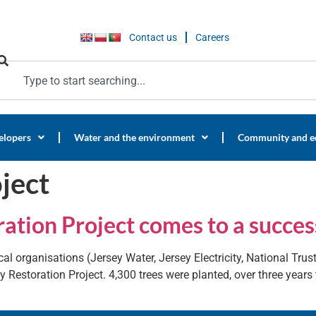
Contact us
Careers
elopers
Water and the environment
Community and e
ject
ation Project comes to a succes
al organisations (Jersey Water, Jersey Electricity, National Trus
y Restoration Project. 4,300 trees were planted, over three year