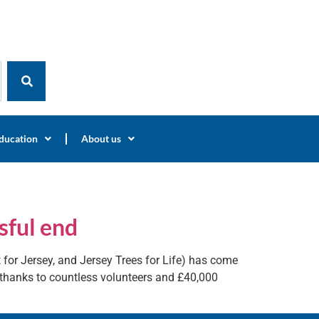
ducation
About us
sful end
t for Jersey, and Jersey Trees for Life) has come
s thanks to countless volunteers and £40,000