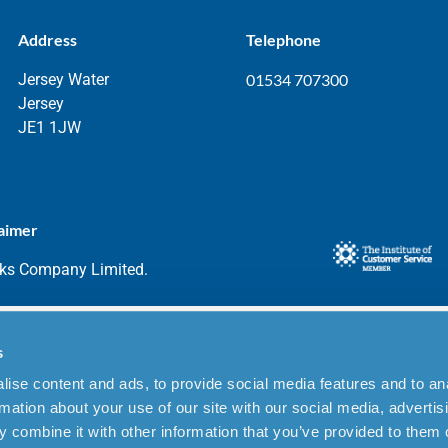
Address
Telephone
Jersey Water
01534 707300
Jersey
JE1 1JW
aimer
rks Company Limited.
s
ise content and ads, to provide social media features and to an
rmation about your use of our site with our social media, advertis
 combine it with other information that you’ve provided to them o