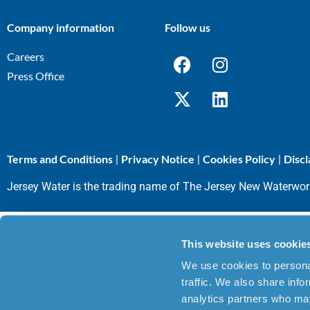
Company information
Follow us
Careers
Press Office
Terms and Conditions
Privacy Notice
Cookies Policy
Discl
|
|
|
Jersey Water is the trading name of The Jersey New Waterwo
This website uses cookie
We use cookies to personal
traffic. We also share info
analytics partners who may