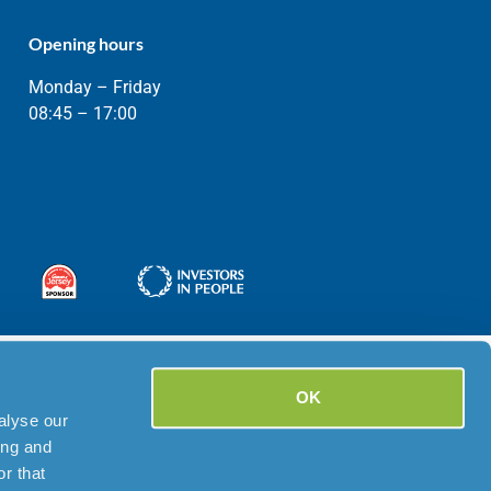
Opening hours
Monday – Friday
08:45 – 17:00
OK
alyse our
ing and
r that