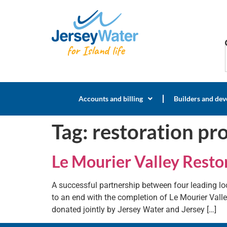
Accounts and billing
Builders and dev
Tag:
restoration pro
Le Mourier Valley Restor
A successful partnership between four leading loc
to an end with the completion of Le Mourier Valle
donated jointly by Jersey Water and Jersey […]