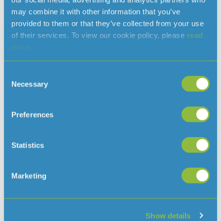
may combine it with other information that you’ve
service for Val De La Mare
provided to them or that they’ve collected from your use
Reservoir
of their services. To view our cookie policy, please
read
more.
Consent
Necessary
Selection
Preferences
Statistics
Marketing
Jersey Water is preparing to bring Val De La Mare reservoir
back in to service after five months following the discovery
in February of pesticide Oxadixyl in streams feeding the
reservoir. To enable the water from Val De La Mare to be
Show details