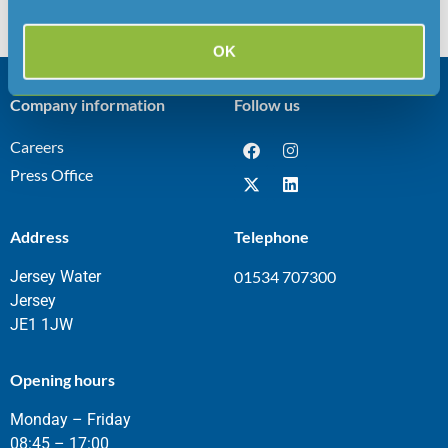
used over the summer, the company has applied for a
temporary dispensation under […]
OK
Company information
Follow us
Careers
Press Office
Address
Telephone
Jersey Water
01534 707300
Jersey
JE1 1JW
Opening hours
Monday – Friday
08:45 – 17:00