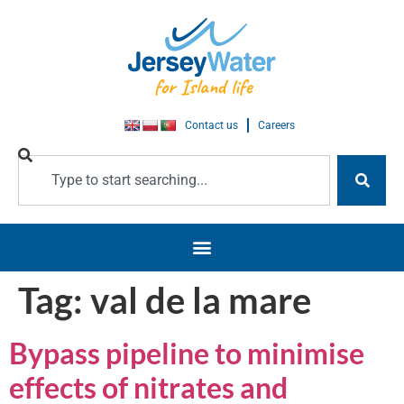
Contact us
Careers
Tag:
val de la mare
Bypass pipeline to minimise
effects of nitrates and