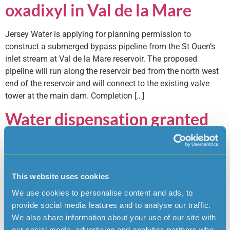
oxadixyl in Val de la Mare
Jersey Water is applying for planning permission to
construct a submerged bypass pipeline from the St Ouen’s
inlet stream at Val de la Mare reservoir. The proposed
pipeline will run along the reservoir bed from the north west
end of the reservoir and will connect to the existing valve
tower at the main dam. Completion […]
Water dispensation granted
The Minister for the Environment, Deputy Steve Luce, has
agreed Jersey’s Water’s application for a ‘dispensation’ to
allow the pesticide Oxadixyl to exceed the Jersey legal limit
This website uses cookies
in Island mains water but still remains well below health
based limits, if necessary. The regulatory limit for Oxadixyl in
We use cookies to personalise content and ads, to
treated water is 0.1 Micrograms per litre (ug/l) […]
provide social media features and to analyse our traffic.
We also share information about your use of our site with
Jersey Water plans return to
our social media, advertising and analytics partners who