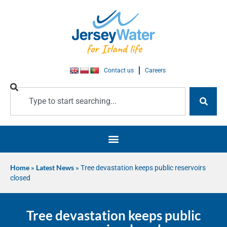
Contact us
Careers
Home
»
Latest News
»
Tree devastation keeps public reservoirs
closed
Tree devastation keeps public