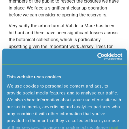
members of the public to respect the closures we have
in place. We face a significant clear-up operation
before we can consider re-opening the reservoirs.
Very sadly the arboretum at Val de la Mare has been
hit hard and there have been significant losses across
the botanical collections, which is particularly
upsetting given the important work Jersey Trees for
Life has been undertaking since we committed to
funding their maintenance programme earlier this
year.”
This website uses cookies
Alex Morel from Jersey Trees for Life added:
We use cookies to personalise content and ads, to
“The scale of devastation is far beyond what we
provide social media features and to analyse our traffic.
expected. We have lost some rare and threatened
We also share information about your use of our site with
species of trees which will be hard to replace. Our
our social media, advertising and analytics partners who
priority at this point in time is to make the paths safe
may combine it with other information that you’ve
again for people who want to walk around the
provided to them or that they’ve collected from your use
arboretum and the reservoir.”
of their services. To view our cookie policy, please
read