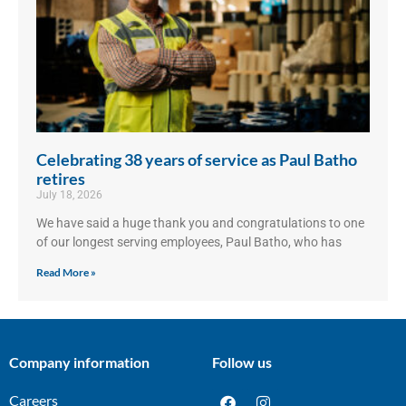
Celebrating 38 years of service as Paul Batho
retires
July 18, 2026
We have said a huge thank you and congratulations to one
of our longest serving employees, Paul Batho, who has
Read More »
Company information
Follow us
Careers