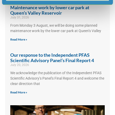
Maintenance work by lower car park at
Queen’s Valley Reservoir
July 31, 2026
From Monday 3 August, we will be doing some planned
maintenance work by the lower car park at Queen’s Valley
Read More »
Our response to the Independent PFAS
Scientific Advisory Panel’s Final Report 4
July 20, 2026
We acknowledge the publication of the Independent PFAS
Scientific Advisory’s Panel’s Final Report 4 and welcome the
clear direction that
Read More »