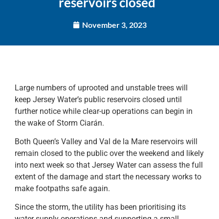
reservoirs closed
November 3, 2023
Large numbers of uprooted and unstable trees will
keep Jersey Water’s public reservoirs closed until
further notice while clear-up operations can begin in
the wake of Storm Ciarán.
Both Queen’s Valley and Val de la Mare reservoirs will
remain closed to the public over the weekend and likely
into next week so that Jersey Water can assess the full
extent of the damage and start the necessary works to
make footpaths safe again.
Since the storm, the utility has been prioritising its
water supply operations and supporting a small