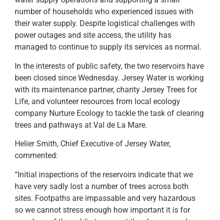
number of households who experienced issues with
their water supply. Despite logistical challenges with
power outages and site access, the utility has
managed to continue to supply its services as normal.
In the interests of public safety, the two reservoirs have
been closed since Wednesday. Jersey Water is working
with its maintenance partner, charity Jersey Trees for
Life, and volunteer resources from local ecology
company Nurture Ecology to tackle the task of clearing
trees and pathways at Val de La Mare.
Helier Smith, Chief Executive of Jersey Water,
commented:
“Initial inspections of the reservoirs indicate that we
have very sadly lost a number of trees across both
sites. Footpaths are impassable and very hazardous
so we cannot stress enough how important it is for