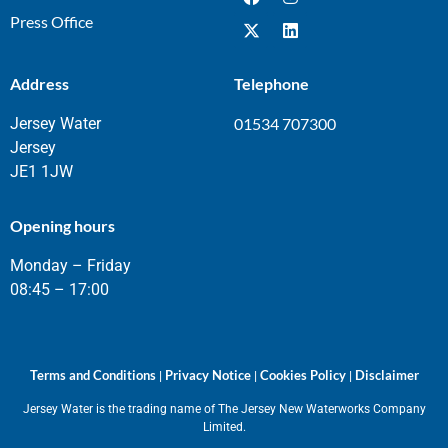
Press Office
Address
Telephone
Jersey Water
01534 707300
Jersey
JE1 1JW
Opening hours
Monday – Friday
08:45 – 17:00
Terms and Conditions
Privacy Notice
Cookies Policy
Disclaimer
|
|
|
Jersey Water is the trading name of The Jersey New Waterworks Company
Limited.