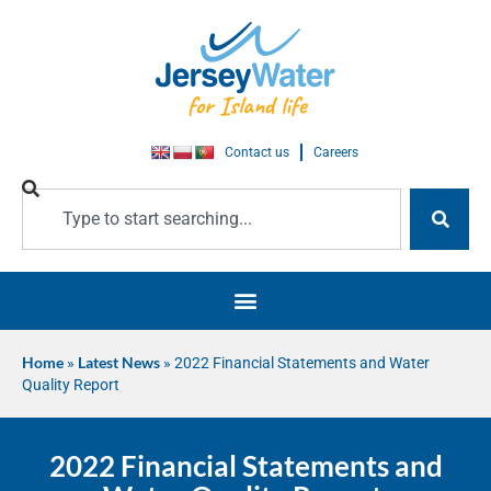
Contact us
Careers
Home
»
Latest News
»
2022 Financial Statements and Water
Quality Report
2022 Financial Statements and