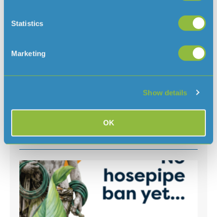
Statistics
For further information please contact:
Simon Le Huray
Marketing
Customer Services Manager
Tel: 01534 707353
simon.lehuray@jerseywater.je
Email:
Show details
OK
Read more news