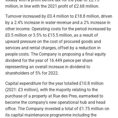
million, in line with the 2021 profit of £2.68 million.
Turnover increased by £0.4 million to £18.8 million, driven
by a 2.4% increase in water revenue and a 2% increase in
other income. Operating costs for the period increased by
£0.5 million or 3.5% to £15.5 million, as a result of
upward pressure on the cost of procured goods and
services and rental charges, offset by a reduction in
people costs. The Company is proposing a final equity
dividend for the year of 16.449 pence per share
representing an overall increase in dividend to
shareholders of 5% for 2022.
Capital expenditure for the year totalled £10.8 million
(2021: £3 million), with the majority relating to the
purchase of a property at Rue des Pres, earmarked to
become the company’s new operational hub and head
office. The Company invested a total of £1.75 million on
its capital maintenance programme including the