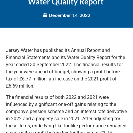
Water Quality Report
December 14, 2022
Jersey Water has published its Annual Report and
Financial Statements and its Water Quality Report for the
year ended 30 September 2022. The financial results for
the year were ahead of budget, showing a profit before
tax of £6.77 million, an increase on the 2021 profit of
£6.69 million.
The financial results of both 2022 and 2021 were
influenced by significant one-off gains relating to the
company’s pension scheme and an interest rate derivative
in 2022 and a property sale in 2021. After adjusting for
these items, underlying like-for-like performance remained
steady with a profit before tax for the year of £2.75