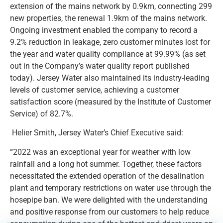
extension of the mains network by 0.9km, connecting 299
new properties, the renewal 1.9km of the mains network.
Ongoing investment enabled the company to record a
9.2% reduction in leakage, zero customer minutes lost for
the year and water quality compliance at 99.99% (as set
out in the Company’s water quality report published
today). Jersey Water also maintained its industry-leading
levels of customer service, achieving a customer
satisfaction score (measured by the Institute of Customer
Service) of 82.7%.
Helier Smith, Jersey Water’s Chief Executive said:
“2022 was an exceptional year for weather with low
rainfall and a long hot summer. Together, these factors
necessitated the extended operation of the desalination
plant and temporary restrictions on water use through the
hosepipe ban. We were delighted with the understanding
and positive response from our customers to help reduce