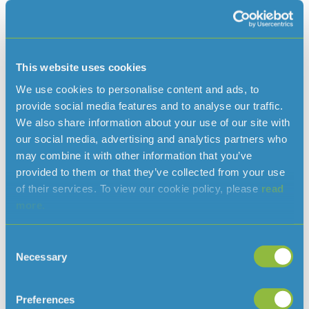
consumption during one of the hottest and driest years on
record. Despite these challenges, the team at Jersey
Water did a great job, ensuring that our financial and
operational performance remained strong and that we
continued to deliver on our customer outcomes and
This website uses cookies
strategic priorities, including addressing the challenges on
We use cookies to personalise content and ads, to
water resources brought about by climate change; the
provide social media features and to analyse our traffic.
effects of which have been all too evident during the
We also share information about your use of our site with
year.”
our social media, advertising and analytics partners who
may combine it with other information that you’ve
Click Here: Full copy of the 2022 Annual Report.
provided to them or that they’ve collected from your use
Click Here: Full copy of the 2022 Water Quality Report.
of their services. To view our cookie policy, please
read
more.
Reconciliation of reported profit to like-for-like underlying
profit:
Consent
Necessary
Selection
Preferences