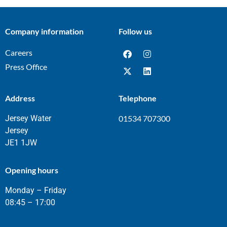
Company information
Follow us
Careers
Press Office
Address
Telephone
Jersey Water
01534 707300
Jersey
JE1 1JW
Opening hours
Monday – Friday
08:45 – 17:00