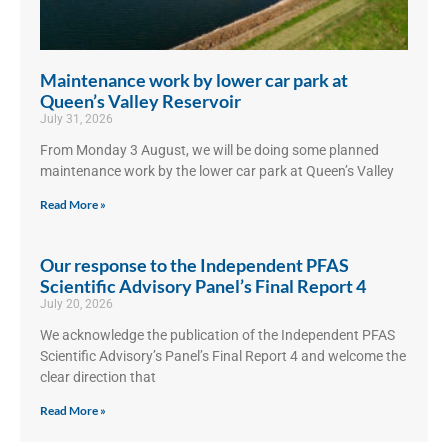
Maintenance work by lower car park at
Queen’s Valley Reservoir
July 31, 2026
From Monday 3 August, we will be doing some planned
maintenance work by the lower car park at Queen’s Valley
Read More »
Our response to the Independent PFAS
Scientific Advisory Panel’s Final Report 4
July 20, 2026
We acknowledge the publication of the Independent PFAS
Scientific Advisory’s Panel’s Final Report 4 and welcome the
clear direction that
Read More »