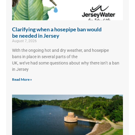
Clarifying when a hosepipe ban would
be needed in Jersey
August 7, 2026
With the ongoing hot and dry weather, and hosepipe
bans in place in several parts of the
UK, we’ve had some questions about why there isn’t a ban
in Jersey
Read More »