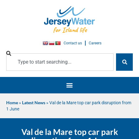
Contact us
Careers
Home
»
Latest News
»
Val de la Mare top car park disruption from
1 June
Val de la Mare top car park