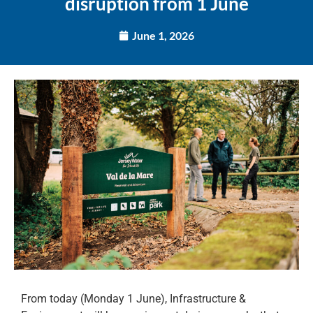
disruption from 1 June
June 1, 2026
From today (Monday 1 June), Infrastructure &