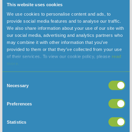
This website uses cookies
We use cookies to personalise content and ads, to
provide social media features and to analyse our traffic.
We also share information about your use of our site with
Read more news
our social media, advertising and analytics partners who
may combine it with other information that you’ve
provided to them or that they’ve collected from your use
of their services. To view our cookie policy, please
read
more.
Consent
Necessary
Selection
Preferences
Clarifying when a hosepipe ban would
be needed in Jersey
Statistics
August 7, 2026