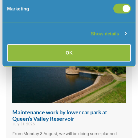
With the ongoing hot and dry weather, and hosepipe
bans in place in several parts of the
Marketing
UK, we’ve had some questions about why there isn’t a ban
in Jersey
Read More »
Show details
OK
Maintenance work by lower car park at
Queen’s Valley Reservoir
July 31, 2026
From Monday 3 August, we will be doing some planned