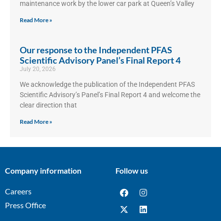
maintenance work by the lower car park at Queen’s Valley
Read More »
Our response to the Independent PFAS
Scientific Advisory Panel’s Final Report 4
July 20, 2026
We acknowledge the publication of the Independent PFAS
Scientific Advisory’s Panel’s Final Report 4 and welcome the
clear direction that
Read More »
Company information
Follow us
Careers
Press Office