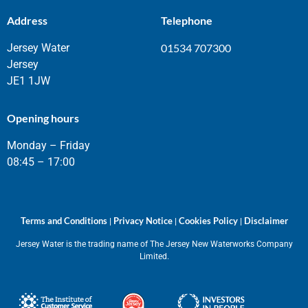
Address
Telephone
Jersey Water
01534 707300
Jersey
JE1 1JW
Opening hours
Monday – Friday
08:45 – 17:00
Terms and Conditions
Privacy Notice
Cookies Policy
Disclaimer
|
|
|
Jersey Water is the trading name of The Jersey New Waterworks Company
Limited.