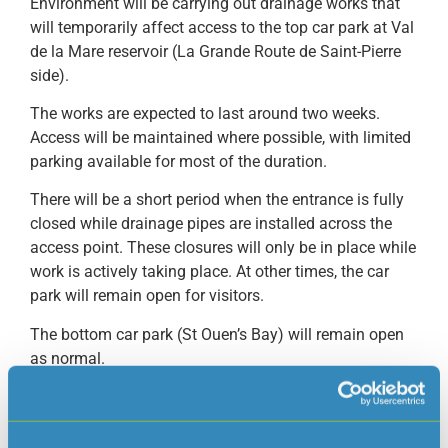
Environment will be carrying out drainage works that
will temporarily affect access to the top car park at Val
de la Mare reservoir (La Grande Route de Saint-Pierre
side).
The works are expected to last around two weeks.
Access will be maintained where possible, with limited
parking available for most of the duration.
There will be a short period when the entrance is fully
closed while drainage pipes are installed across the
access point. These closures will only be in place while
work is actively taking place. At other times, the car
park will remain open for visitors.
The bottom car park (St Ouen’s Bay) will remain open
as normal.
We will do our best to minimise disruption and
appreciate your patience while these essential works
are carried out.