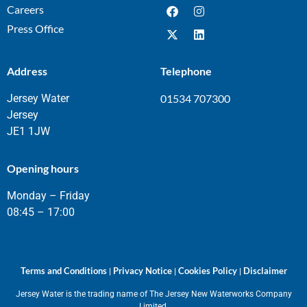
Careers
Press Office
Address
Telephone
Jersey Water
01534 707300
Jersey
JE1 1JW
Opening hours
Monday – Friday
08:45 – 17:00
Terms and Conditions
Privacy Notice
Cookies Policy
Disclaimer
|
|
|
Jersey Water is the trading name of The Jersey New Waterworks Company
Limited.