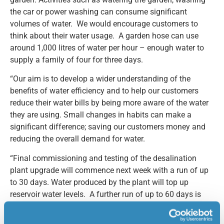
the car or power washing can consume significant
volumes of water. We would encourage customers to
think about their water usage. A garden hose can use
around 1,000 litres of water per hour – enough water to
supply a family of four for three days.
“Our aim is to develop a wider understanding of the
benefits of water efficiency and to help our customers
reduce their water bills by being more aware of the water
they are using. Small changes in habits can make a
significant difference; saving our customers money and
reducing the overall demand for water.
“Final commissioning and testing of the desalination
plant upgrade will commence next week with a run of up
to 30 days. Water produced by the plant will top up
reservoir water levels. A further run of up to 60 days is
planned for later in the year before the upgrade project is
completed.