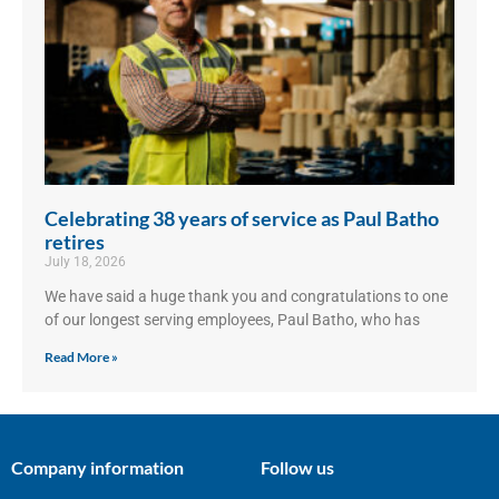
Celebrating 38 years of service as Paul Batho
retires
July 18, 2026
We have said a huge thank you and congratulations to one
of our longest serving employees, Paul Batho, who has
Read More »
Company information
Follow us