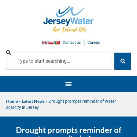
Contact us
Careers
Home
»
Latest News
»
Drought prompts reminder of water
scarcity in Jersey
Drought prompts reminder of