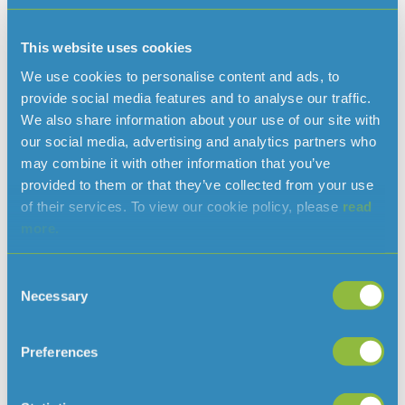
As an Island with limited underground reserves of water
and no links to external water networks, we rely on rainfall
This website uses cookies
for most of the mains water supplied. The supply of water
We use cookies to personalise content and ads, to
in the Island is therefore vulnerable to periods of low
provide social media features and to analyse our traffic.
rainfall or drought.
We also share information about your use of our site with
our social media, advertising and analytics partners who
may combine it with other information that you’ve
provided to them or that they’ve collected from your use
Read more news
of their services. To view our cookie policy, please
read
more.
Consent
Necessary
Selection
Preferences