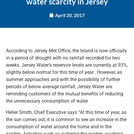
water scarcity in Jersey
April 20, 2017
According to Jersey Met Office, the Island is now officially
in a period of drought with no rainfall recorded for two
weeks. Jersey Water’s reservoir levels are currently at 93%,
slightly below normal for this time of year. However, as
summer approaches and with the possibility of further
periods of below average rainfall, Jersey Water are
reminding customers of the mutual benefits of reducing
the unnecessary consumption of water.
Helier Smith, Chief Executive says “At this time of year, as
the sun comes out, it is common to see an increase in the
consumption of water around the home and in the
garden. Activities such as watering the garden, washing