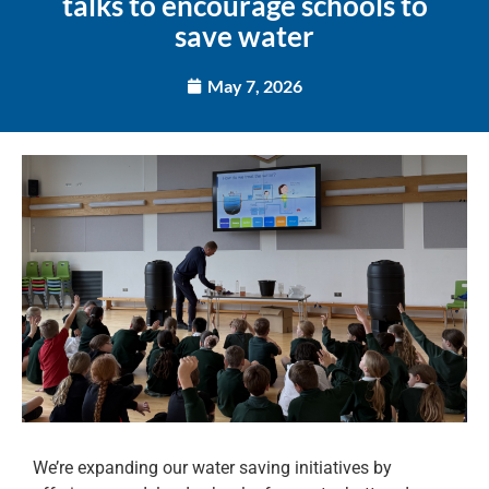
talks to encourage schools to
save water
May 7, 2026
We’re expanding our water saving initiatives by