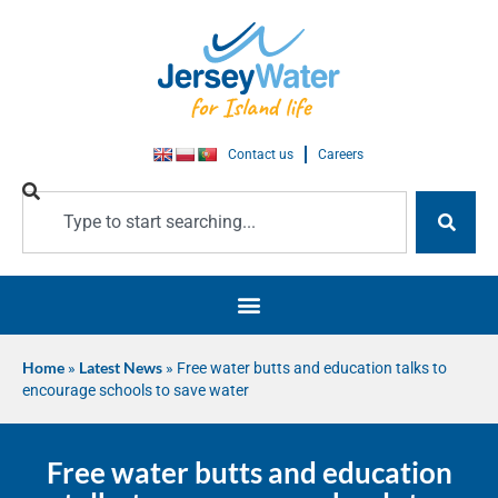
Contact us
Careers
Home
»
Latest News
»
Free water butts and education talks to
encourage schools to save water
Free water butts and education