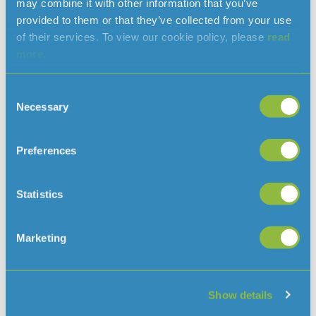
may combine it with other information that you’ve
can help make water saving part of everyday life, both
provided to them or that they’ve collected from your use
at school and at home to reinforce those behaviours
of their services. To view our cookie policy, please
read
right across the Island.”
more.
More than 15 schools have already taken us up on our
offer of a free water butt, with educational talks being
Consent
planned throughout the year.
Necessary
Selection
Any school that would like to request a free butt can
communications@jerseywater.je
contact us at:
Preferences
Statistics
Read more news
Marketing
Show details