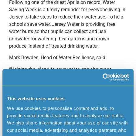
Following one of the driest Aprils on record, Water
Saving Week is a timely reminder for everyone living in
Jersey to take steps to reduce their water use. To help
schools save water, Jersey Water is providing free
water butts so that pupils can collect and use
rainwater for watering their gardens and grown
produce, instead of treated drinking water.
Mark Bowden, Head of Water Resilience, said:
“Helping the Island to save water isn’t about one
campaign or one day. It’s about building habits that
last. Our recent water saving campaigns have already
reportedly made a difference, with around 40% of our
customers telling us that they’ve changed the way they
This website uses cookies
use water as a result.
We use cookies to personalise content and ads, to
provide social media features and to analyse our traffic.
Working with schools is a positive step to reinforcing
We also share information about your use of our site with
our messaging around using water wisely. We hope
our social media, advertising and analytics partners who
that by giving pupils practical tools and knowledge, we