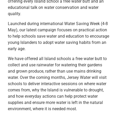
offering every Island school a free water butt and an
educational talk on water conservation and water
quality.
Launched during international Water Saving Week (4-8
May), our latest campaign focuses on practical action
to help schools save water and education to encourage
young Islanders to adopt water saving habits from an
early age.
We have offered all Island schools a free water butt to
collect and use rainwater for watering their gardens
and grown produce, rather than use mains drinking
water. Over the coming months, Jersey Water will visit
schools to deliver interactive sessions on where water
comes from, why the Island is vulnerable to drought,
and how everyday actions can help protect water
supplies and ensure more water is left in the natural
environment, where it is needed most.