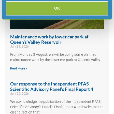
OK
Maintenance work by lower car park at
Queen’s Valley Reservoir
July 31, 2026
From Monday 3 August, we will be doing some planned
maintenance work by the lower car park at Queen’s Valley
Read More »
Our response to the Independent PFAS
Scientific Advisory Panel’s Final Report 4
July 20, 2026
We acknowledge the publication of the Independent PFAS
Scientific Advisory’s Panel’s Final Report 4 and welcome the
clear direction that