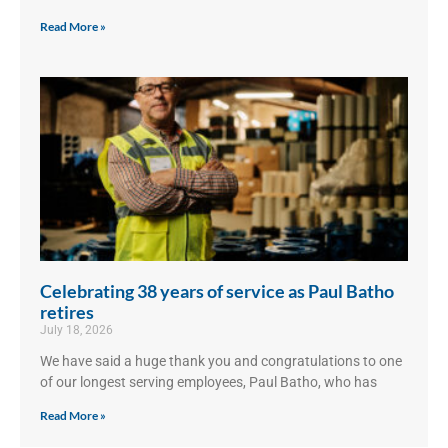
Read More »
Celebrating 38 years of service as Paul Batho
retires
July 18, 2026
We have said a huge thank you and congratulations to one
of our longest serving employees, Paul Batho, who has
Read More »