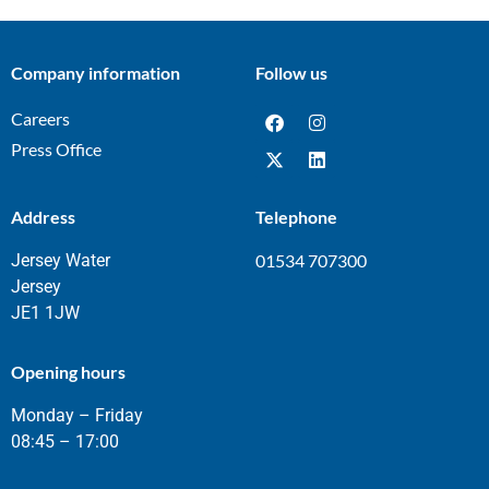
Company information
Follow us
Careers
Press Office
Address
Telephone
Jersey Water
01534 707300
Jersey
JE1 1JW
Opening hours
Monday – Friday
08:45 – 17:00