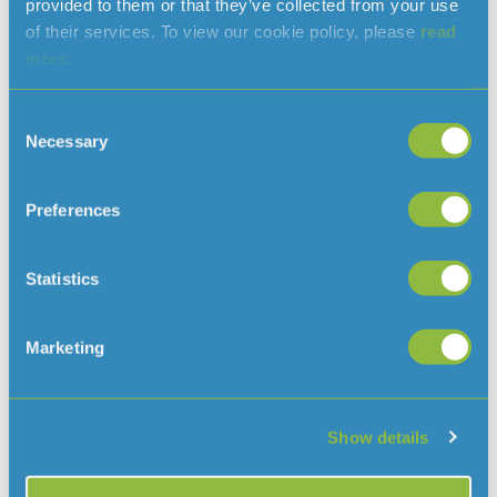
provided to them or that they’ve collected from your use
of their services. To view our cookie policy, please
read
more.
Clarifying when a hosepipe ban would
be needed in Jersey
August 7, 2026
Consent
With the ongoing hot and dry weather, and hosepipe
Necessary
Selection
bans in place in several parts of the
UK, we’ve had some questions about why there isn’t a ban
in Jersey
Preferences
Read More »
Statistics
Marketing
Show details