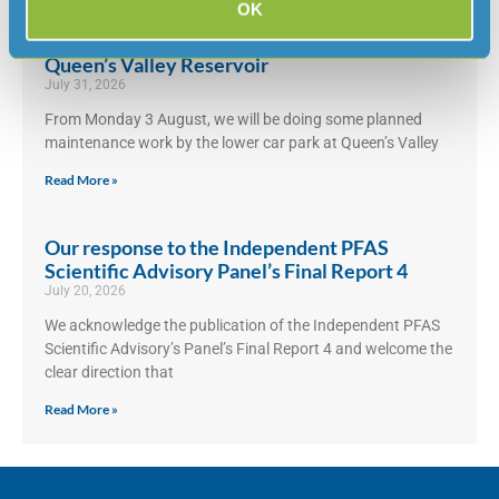
OK
Maintenance work by lower car park at
Queen’s Valley Reservoir
July 31, 2026
From Monday 3 August, we will be doing some planned
maintenance work by the lower car park at Queen’s Valley
Read More »
Our response to the Independent PFAS
Scientific Advisory Panel’s Final Report 4
July 20, 2026
We acknowledge the publication of the Independent PFAS
Scientific Advisory’s Panel’s Final Report 4 and welcome the
clear direction that
Read More »