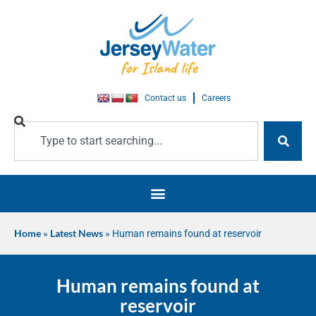
Contact us
Careers
Home
»
Latest News
»
Human remains found at reservoir
Human remains found at
reservoir