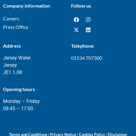
Company information
Follow us
Careers
Press Office
Address
Telephone
Jersey Water
01534 707300
Jersey
JE1 1JW
Opening hours
Monday – Friday
08:45 – 17:00
Terms and Conditions
Privacy Notice
Cookies Policy
Disclaimer
|
|
|