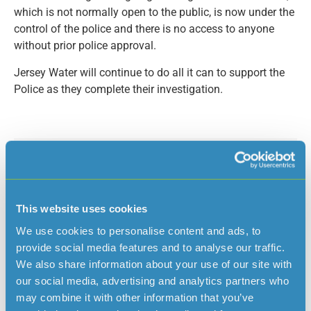
which is not normally open to the public, is now under the
control of the police and there is no access to anyone
without prior police approval.
Jersey Water will continue to do all it can to support the
Police as they complete their investigation.
Read more news
This website uses cookies
We use cookies to personalise content and ads, to
provide social media features and to analyse our traffic.
We also share information about your use of our site with
our social media, advertising and analytics partners who
may combine it with other information that you’ve