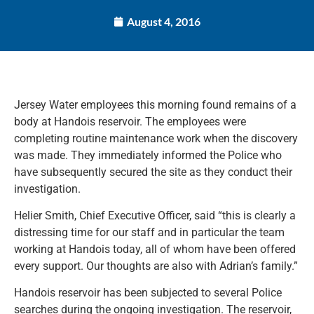
August 4, 2016
Jersey Water employees this morning found remains of a
body at Handois reservoir. The employees were
completing routine maintenance work when the discovery
was made. They immediately informed the Police who
have subsequently secured the site as they conduct their
investigation.
Helier Smith, Chief Executive Officer, said “this is clearly a
distressing time for our staff and in particular the team
working at Handois today, all of whom have been offered
every support. Our thoughts are also with Adrian’s family.”
Handois reservoir has been subjected to several Police
searches during the ongoing investigation. The reservoir,