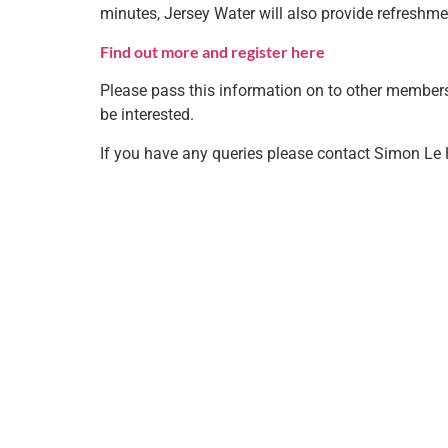
minutes, Jersey Water will also provide refreshme
Find out more and register here
Please pass this information on to other member
be interested.
If you have any queries please contact Simon Le