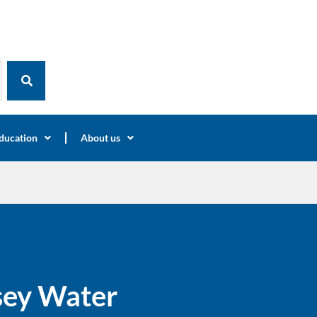
ducation
About us
rsey Water