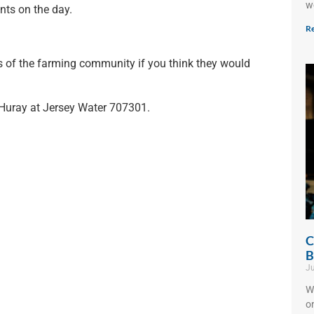
w
nts on the day.
Re
s of the farming community if you think they would
 Huray at Jersey Water 707301.
C
B
Ju
W
o