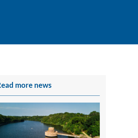
Read more news