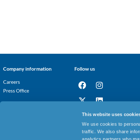
Company information
Follow us
Careers
Press Office
This website uses cookie
We use cookies to personal
Terms and Conditions
Privacy Notice
Cookies Policy
Discl
|
|
|
traffic. We also share info
analytics partners who may