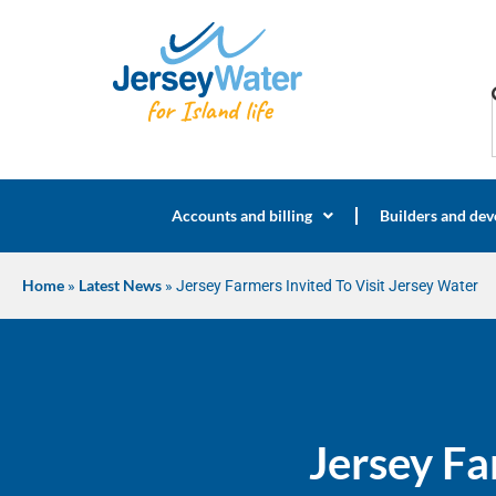
Accounts and billing
Builders and dev
Home
»
Latest News
»
Jersey Farmers Invited To Visit Jersey Water
Jersey Fa