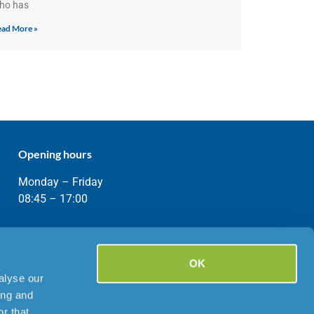
ho has
ad More »
Opening hours
Monday – Friday
08:45 – 17:00
OK
alyse our
ing and
r that