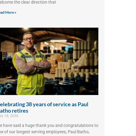
elcome the clear direction that
ad More »
elebrating 38 years of service as Paul
atho retires
ly 18, 2026
e have said a huge thank you and congratulations to
ne of our longest serving employees, Paul Batho,