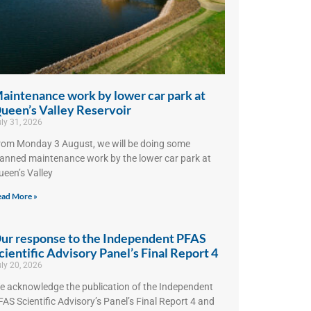
aintenance work by lower car park at
ueen’s Valley Reservoir
ly 31, 2026
rom Monday 3 August, we will be doing some
lanned maintenance work by the lower car park at
ueen’s Valley
ad More »
ur response to the Independent PFAS
cientific Advisory Panel’s Final Report 4
ly 20, 2026
e acknowledge the publication of the Independent
AS Scientific Advisory’s Panel’s Final Report 4 and