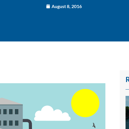
August 8, 2016