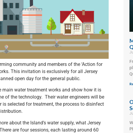
M
Q
Ju
F
farming community and members of the ‘Action for
p
rks. This invitation is exclusively for all Jersey
Q
anned open day for the general public.
Re
he main water treatment works and show how it is
e of the technology. Their water engineers will be
O
 is selected for treatment, the process to disinfect
S
stribution.
Ju
more about the Island’s water supply, what Jersey
W
PF
There are four sessions, each lasting around 60