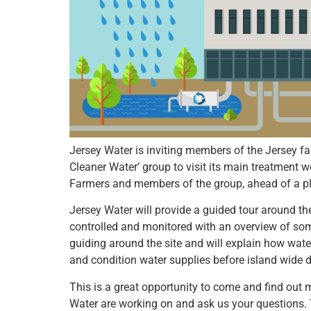
Jersey Water is inviting members of the Jersey 
Cleaner Water’ group to visit its main treatment wo
Farmers and members of the group, ahead of a pl
Jersey Water will provide a guided tour around t
controlled and monitored with an overview of som
guiding around the site and will explain how water
and condition water supplies before island wide di
This is a great opportunity to come and find out 
Water are working on and ask us your questions. 