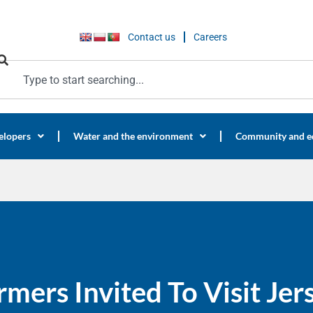
Contact us
Careers
elopers
Water and the environment
Community and e
rmers Invited To Visit Je