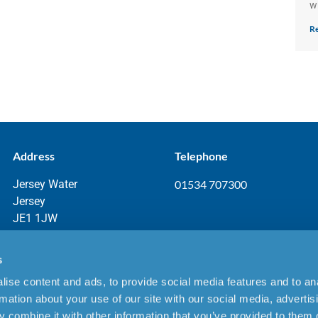
w
Re
Address
Telephone
Jersey Water
01534 707300
Jersey
JE1 1JW
s
ise content and ads, to provide social media features and to an
aimer
rmation about your use of our site with our social media, advertis
 combine it with other information that you’ve provided to them o