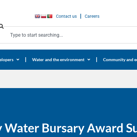
Contact us
Careers
elopers
Water and the environment
Community and e
y Water Bursary Award S