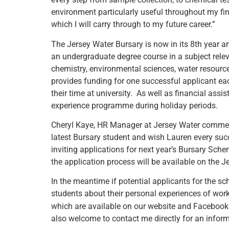
environment particularly useful throughout my fina
which I will carry through to my future career.”
The Jersey Water Bursary is now in its 8th year a
an undergraduate degree course in a subject relev
chemistry, environmental sciences, water resou
provides funding for one successful applicant eac
their time at university. As well as financial assi
experience programme during holiday periods.
Cheryl Kaye, HR Manager at Jersey Water commen
latest Bursary student and wish Lauren every suc
inviting applications for next year’s Bursary Sch
the application process will be available on the J
In the meantime if potential applicants for the sc
students about their personal experiences of wo
which are available on our website and Faceboo
also welcome to contact me directly for an inform