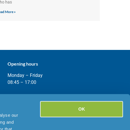
ho has
ad More »
Opening hours
Monday – Friday
08:45 – 17:00
OK
alyse our
ing and
r that