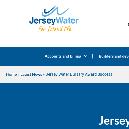
Accounts and billing
Builders and dev
Home
»
Latest News
»
Jersey Water Bursary Award Success
Jerse