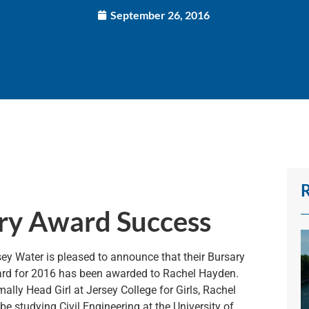
September 26, 2016
ry Award Success
sey Water is pleased to announce that their Bursary
rd for 2016 has been awarded to Rachel Hayden.
ally Head Girl at Jersey College for Girls, Rachel
 be studying Civil Engineering at the University of