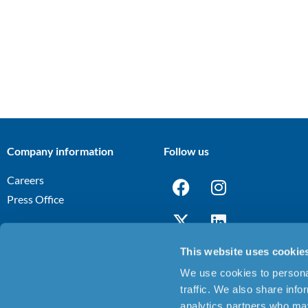
Company information
Follow us
Careers
Press Office
This website uses cookie
We use cookies to personal
Terms and Conditions
Privacy Notice
Cookies Policy
Discl
|
|
|
traffic. We also share info
analytics partners who may