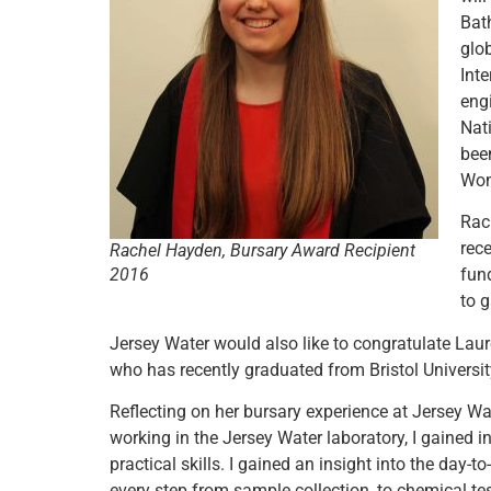
Bath
glo
Int
engi
Nat
bee
Wom
Rac
rec
Rachel Hayden, Bursary Award Recipient
2016
fun
to 
Jersey Water would also like to congratulate Lau
who has recently graduated from Bristol Universit
Reflecting on her bursary experience at Jersey 
working in the Jersey Water laboratory, I gained
practical skills. I gained an insight into the day-t
every step from sample collection, to chemical te