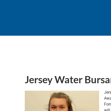
Jersey Water Bursa
Jer
Awa
Form
will