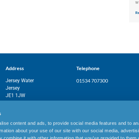
w
Re
Address
Telephone
Jersey Water
01534 707300
Jersey
JE1 1JW
s
ise content and ads, to provide social media features and to an
aimer
rmation about your use of our site with our social media, advertis
 combine it with other information that you’ve provided to them o