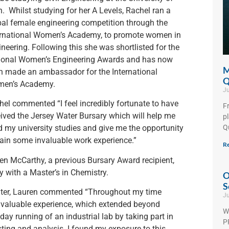
. Whilst studying for her A Levels, Rachel ran a
bal female engineering competition through the
ernational Women’s Academy, to promote women in
neering. Following this she was shortlisted for the
ional Women’s Engineering Awards and has now
M
n made an ambassador for the International
Q
en’s Academy.
Ju
hel commented “I feel incredibly fortunate to have
F
eived the Jersey Water Bursary which will help me
p
Q
d my university studies and give me the opportunity
gain some invaluable work experience.”
Re
ren McCarthy, a previous Bursary Award recipient,
y with a Master’s in Chemistry.
O
S
Water, Lauren commented “Throughout my time
Ju
 invaluable experience, which extended beyond
W
o-day running of an industrial lab by taking part in
PF
sting and analysis. I found my exposure to this