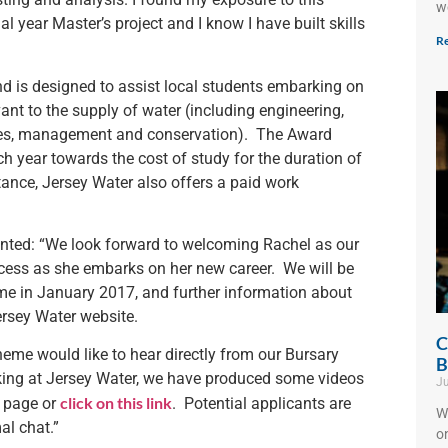
w
l year Master’s project and I know I have built skills
Re
nd is designed to assist local students embarking on
ant to the supply of water (including engineering,
rces, management and conservation). The Award
h year towards the cost of study for the duration of
stance, Jersey Water also offers a paid work
ted: “We look forward to welcoming Rachel as our
cess as she embarks on her new career. We will be
eme in January 2017, and further information about
ersey Water website.
C
heme would like to hear directly from our Bursary
B
rking at Jersey Water, we have produced some videos
Ju
click on this link
k page or
. Potential applicants are
W
al chat.”
o