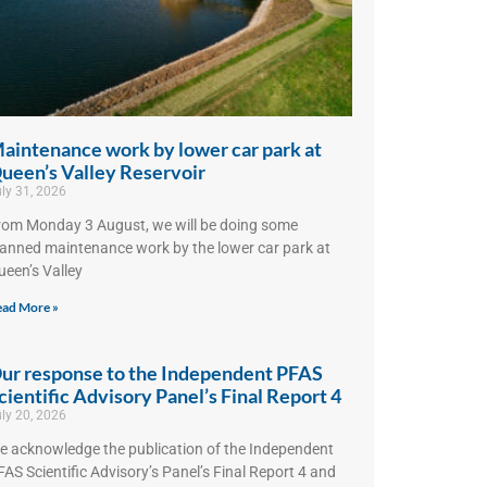
aintenance work by lower car park at
ueen’s Valley Reservoir
ly 31, 2026
rom Monday 3 August, we will be doing some
lanned maintenance work by the lower car park at
ueen’s Valley
ad More »
ur response to the Independent PFAS
cientific Advisory Panel’s Final Report 4
ly 20, 2026
e acknowledge the publication of the Independent
AS Scientific Advisory’s Panel’s Final Report 4 and