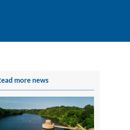
Read more news