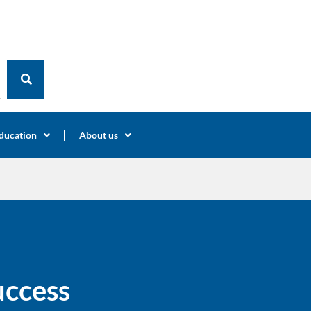
ducation
About us
uccess