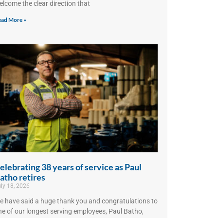
elcome the clear direction that
ad More »
elebrating 38 years of service as Paul
atho retires
ly 18, 2026
e have said a huge thank you and congratulations to
ne of our longest serving employees, Paul Batho,