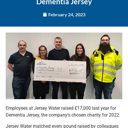
Dementia Jersey
February 24, 2023
Employees at Jersey Water raised £17,000 last year for
Dementia Jersey, the company’s chosen charity for 2022.
Jersey Water matched every pound raised by colleagues