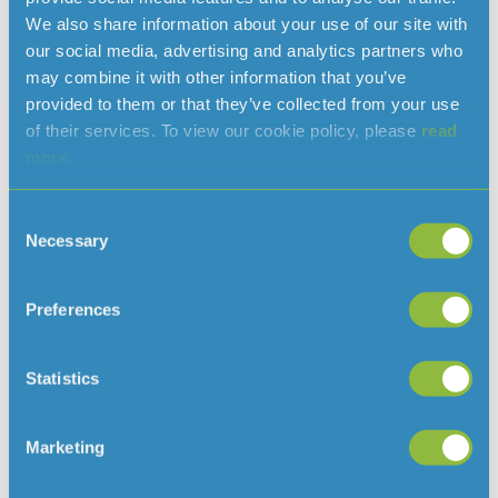
We also share information about your use of our site with
Jersey, I would like to thank Jersey Water and their staff
our social media, advertising and analytics partners who
for their commitment to raising such an incredible
may combine it with other information that you’ve
amount.”
provided to them or that they’ve collected from your use
In 2023, Jersey Water employees are supporting Teenage
of their services. To view our cookie policy, please
read
Cancer Trust Jersey Appeal.
more.
END
Consent
For further information please contact:
Necessary
Selection
Abi Nance
Communications and Marketing
Preferences
Mobile: 07797 896884
abi.nance@jerseywater.je
Email:
Statistics
Marketing
Read more news