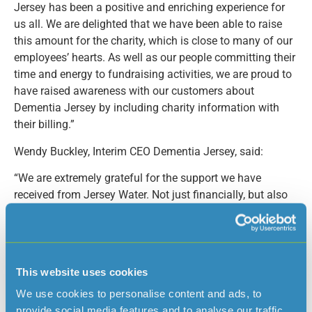
Jersey has been a positive and enriching experience for
us all. We are delighted that we have been able to raise
this amount for the charity, which is close to many of our
employees’ hearts. As well as our people committing their
time and energy to fundraising activities, we are proud to
have raised awareness with our customers about
Dementia Jersey by including charity information with
their billing.”
Wendy Buckley, Interim CEO Dementia Jersey, said:
“We are extremely grateful for the support we have
received from Jersey Water. Not just financially, but also
from the awareness of having our branding at a number
of large-scale events and in their customer bills. Dementia
is the fastest-growing disease on the Island, and demand
for our services is constantly growing. In 2022, we had
This website uses cookies
over 6,000 attendances at our groups and activities and
We use cookies to personalise content and ads, to
without the support from companies like Jersey Water,
provide social media features and to analyse our traffic.
this simply would not be possible. On behalf of Dementia