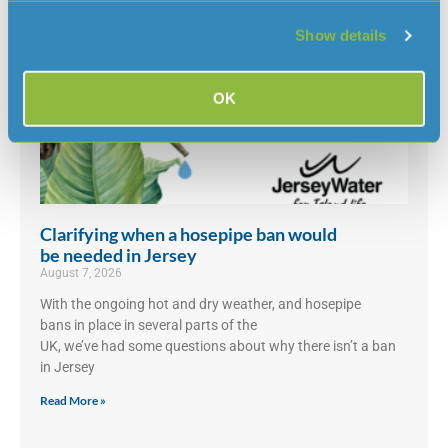
Show details
OK
Clarifying when a hosepipe ban would
be needed in Jersey
August 7, 2026
With the ongoing hot and dry weather, and hosepipe
bans in place in several parts of the
UK, we’ve had some questions about why there isn’t a ban
in Jersey
Read More »