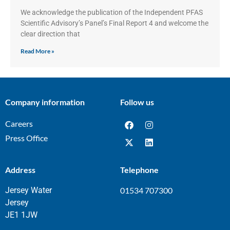
We acknowledge the publication of the Independent PFAS
Scientific Advisory’s Panel’s Final Report 4 and welcome the
clear direction that
Read More »
Company information
Follow us
Careers
Press Office
Address
Telephone
Jersey Water
01534 707300
Jersey
JE1 1JW