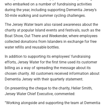
who embarked on a number of fundraising activities
during the year, including supporting Dementia Jersey’s
50-mile walking and summer cycling challenges.
The Jersey Water team also raised awareness about the
charity at popular Island events and festivals, such as the
Boat Show, Out There and Weekender, where employees
collected donations from Islanders in exchange for free
water refills and reusable bottles.
In addition to supporting its employees’ fundraising
efforts, Jersey Water for the first time used its customer
billing as a way of spreading the message about its
chosen charity. All customers received information about
Dementia Jersey with their quarterly statement.
On presenting the cheque to the charity, Helier Smith,
Jersey Water Chief Executive, commented:
“Working alongside and supporting the team at Dementia