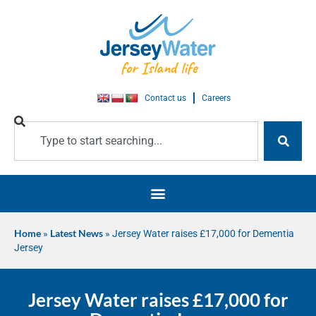
Contact us
Careers
Home
»
Latest News
»
Jersey Water raises £17,000 for Dementia
Jersey
Jersey Water raises £17,000 for