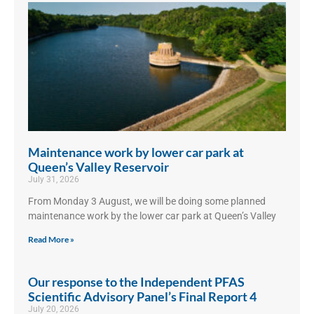
Maintenance work by lower car park at
Queen’s Valley Reservoir
July 31, 2026
From Monday 3 August, we will be doing some planned
maintenance work by the lower car park at Queen’s Valley
Read More »
Our response to the Independent PFAS
Scientific Advisory Panel’s Final Report 4
July 20, 2026