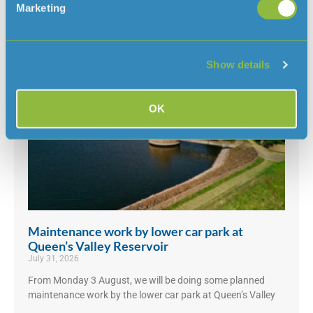
Marketing
UK, we’ve had some questions about why there isn’t a ban
in Jersey
Read More »
Show details
OK
Maintenance work by lower car park at
Queen’s Valley Reservoir
July 31, 2026
From Monday 3 August, we will be doing some planned
maintenance work by the lower car park at Queen’s Valley