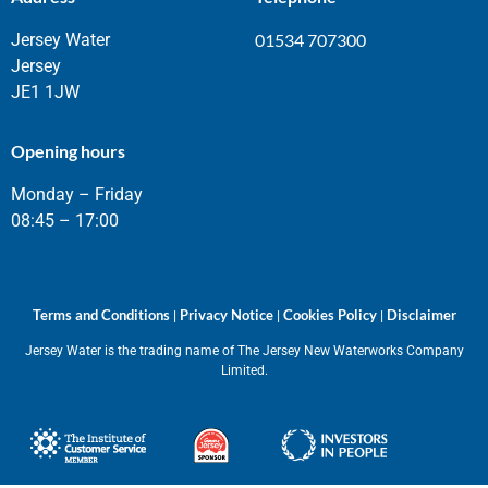
Jersey Water
01534 707300
Jersey
JE1 1JW
Opening hours
Monday – Friday
08:45 – 17:00
Terms and Conditions
Privacy Notice
Cookies Policy
Disclaimer
|
|
|
Jersey Water is the trading name of The Jersey New Waterworks Company
Limited.