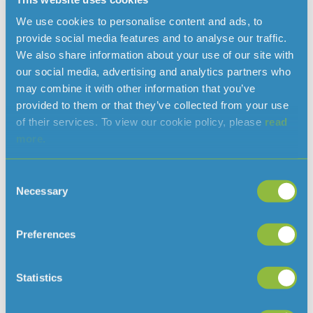
We use cookies to personalise content and ads, to
provide social media features and to analyse our traffic.
Read more news
We also share information about your use of our site with
our social media, advertising and analytics partners who
may combine it with other information that you’ve
provided to them or that they’ve collected from your use
of their services. To view our cookie policy, please
read
more.
Consent
Necessary
Selection
Preferences
Clarifying when a hosepipe ban would
be needed in Jersey
August 7, 2026
Statistics
With the ongoing hot and dry weather, and hosepipe
bans in place in several parts of the