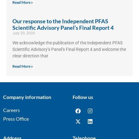
Read More »
Our response to the Independent PFAS
Scientific Advisory Panel’s Final Report 4
July 20, 2026
We acknowledge the publication of the Independent PFAS
Scientific Advisory’s Panel’s Final Report 4 and welcome the
clear direction that
Read More »
Company information
Follow us
Careers
Press Office
Address
Telephone