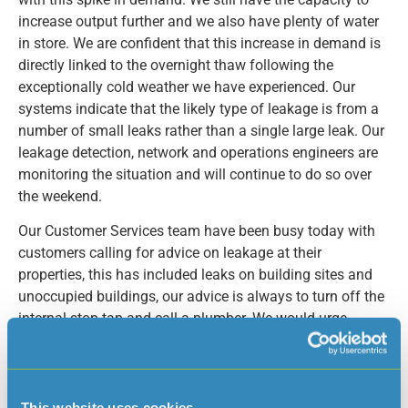
increase output further and we also have plenty of water
in store. We are confident that this increase in demand is
directly linked to the overnight thaw following the
exceptionally cold weather we have experienced. Our
systems indicate that the likely type of leakage is from a
number of small leaks rather than a single large leak. Our
leakage detection, network and operations engineers are
monitoring the situation and will continue to do so over
the weekend.
Our Customer Services team have been busy today with
customers calling for advice on leakage at their
properties, this has included leaks on building sites and
unoccupied buildings, our advice is always to turn off the
internal stop tap and call a plumber. We would urge
Islanders if they know of friends or neighbours that may
have been away, or have empty buildings or outdoor
supplies to check for leakage.
This website uses cookies