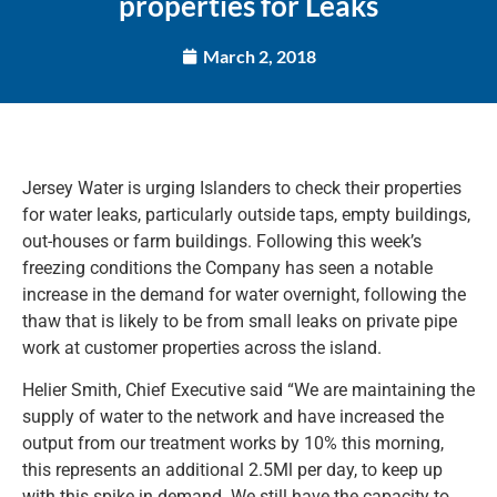
properties for Leaks
March 2, 2018
Jersey Water is urging Islanders to check their properties
for water leaks, particularly outside taps, empty buildings,
out-houses or farm buildings. Following this week’s
freezing conditions the Company has seen a notable
increase in the demand for water overnight, following the
thaw that is likely to be from small leaks on private pipe
work at customer properties across the island.
Helier Smith, Chief Executive said “We are maintaining the
supply of water to the network and have increased the
output from our treatment works by 10% this morning,
this represents an additional 2.5Ml per day, to keep up
with this spike in demand. We still have the capacity to