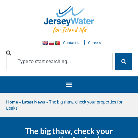
Contact us
Careers
Home
»
Latest News
»
The big thaw, check your properties for
Leaks
The big thaw, check your