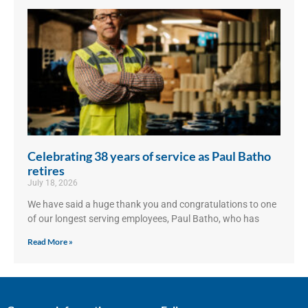
Celebrating 38 years of service as Paul Batho
retires
July 18, 2026
We have said a huge thank you and congratulations to one
of our longest serving employees, Paul Batho, who has
Read More »