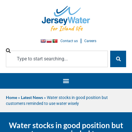
Contact us
Careers
Home
»
Latest News
»
Water stocks in good position but
customers reminded to use water wisely
Water stocks in good position but