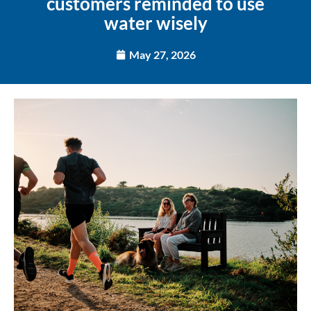
customers reminded to use
water wisely
May 27, 2026