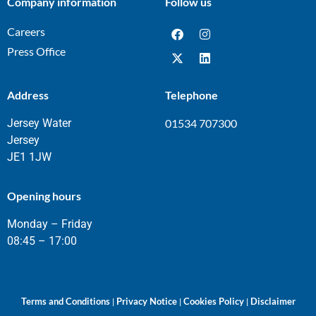
Company information
Follow us
Careers
Press Office
Address
Telephone
Jersey Water
01534 707300
Jersey
JE1 1JW
Opening hours
Monday – Friday
08:45 – 17:00
Terms and Conditions
Privacy Notice
Cookies Policy
Disclaimer
|
|
|