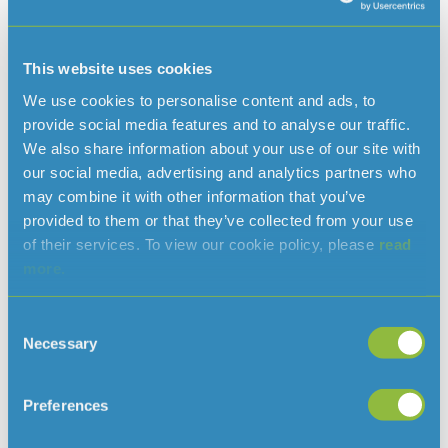
daily demand is expected to exceed 23 million litres.
We continue to encourage everyone to be mindful of their
This website uses cookies
water use, particularly during warmer periods. Small
We use cookies to personalise content and ads, to
actions taken by households and businesses can make a
provide social media features and to analyse our traffic.
significant difference in protecting the Island’s water
We also share information about your use of our site with
supply over the months ahead.
our social media, advertising and analytics partners who
may combine it with other information that you’ve
provided to them or that they’ve collected from your use
of their services. To view our cookie policy, please
read
Read more news
more.
Consent
Necessary
Selection
Preferences