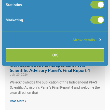
Statistics
Maintenance work by lower car park at
Marketing
Queen’s Valley Reservoir
July 31, 2026
From Monday 3 August, we will be doing some planned
Show details
maintenance work by the lower car park at Queen’s Valley
Read More »
OK
Our response to the Independent PFAS
Scientific Advisory Panel’s Final Report 4
July 20, 2026
We acknowledge the publication of the Independent PFAS
Scientific Advisory’s Panel’s Final Report 4 and welcome the
clear direction that
Read More »