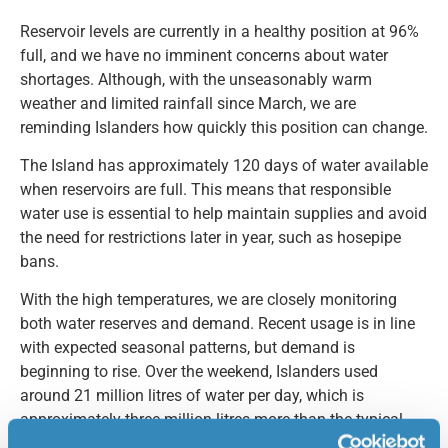
Reservoir levels are currently in a healthy position at 96%
full, and we have no imminent concerns about water
shortages. Although, with the unseasonably warm
weather and limited rainfall since March, we are
reminding Islanders how quickly this position can change.
The Island has approximately 120 days of water available
when reservoirs are full. This means that responsible
water use is essential to help maintain supplies and avoid
the need for restrictions later in year, such as hosepipe
bans.
With the high temperatures, we are closely monitoring
both water reserves and demand. Recent usage is in line
with expected seasonal patterns, but demand is
beginning to rise. Over the weekend, Islanders used
around 21 million litres of water per day, which is
approximately three million litres more than the typical
daily average for May. Looking ahead to peak summer,