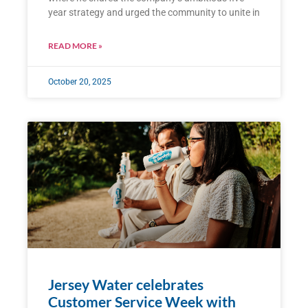
year strategy and urged the community to unite in
READ MORE »
October 20, 2025
Jersey Water celebrates
Customer Service Week with