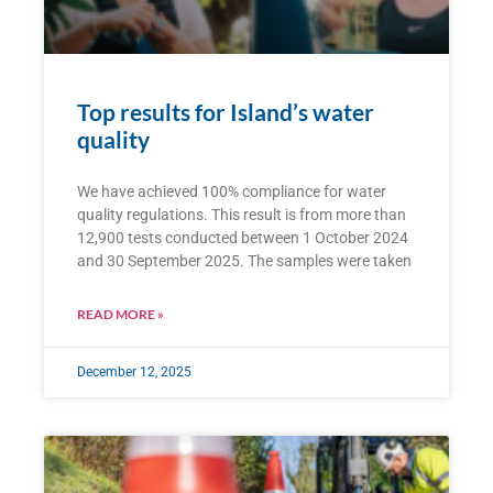
Top results for Island’s water
quality
We have achieved 100% compliance for water
quality regulations. This result is from more than
12,900 tests conducted between 1 October 2024
and 30 September 2025. The samples were taken
READ MORE »
December 12, 2025