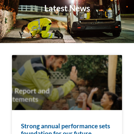
Latest News
Strong annual performance sets
foundation for our future