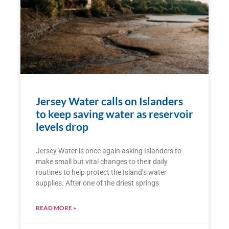
Jersey Water calls on Islanders
to keep saving water as reservoir
levels drop
Jersey Water is once again asking Islanders to
make small but vital changes to their daily
routines to help protect the Island’s water
supplies. After one of the driest springs
READ MORE »