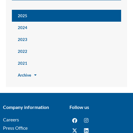
2025
2024
2023
2022
2021
Archive
Company information
Follow us
Careers
Press Office