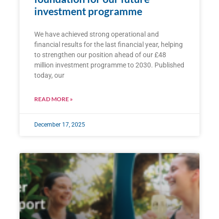
investment programme
We have achieved strong operational and
financial results for the last financial year, helping
to strengthen our position ahead of our £48
million investment programme to 2030. Published
today, our
READ MORE »
December 17, 2025