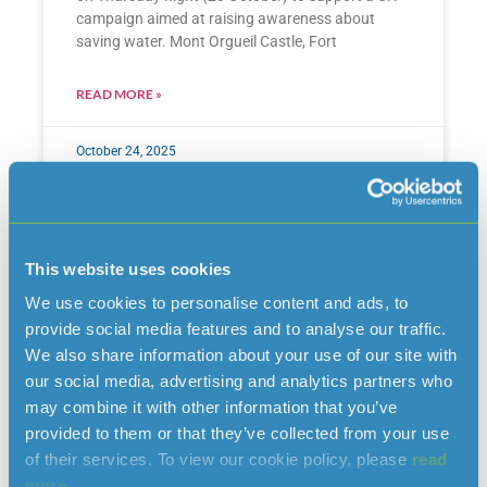
campaign aimed at raising awareness about
saving water. Mont Orgueil Castle, Fort
READ MORE »
October 24, 2025
This website uses cookies
We use cookies to personalise content and ads, to
provide social media features and to analyse our traffic.
We also share information about your use of our site with
our social media, advertising and analytics partners who
may combine it with other information that you’ve
provided to them or that they’ve collected from your use
of their services. To view our cookie policy, please
read
Reservoir closures for public
more.