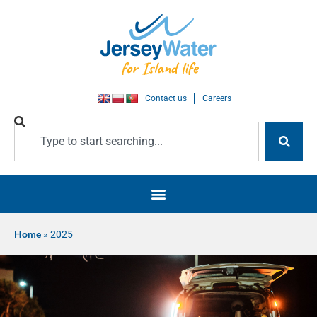
Contact us
Careers
Home
»
2025