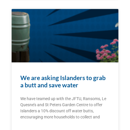
We are asking Islanders to grab
a butt and save water
We have teamed up with the JFTU, Ransoms, Le
Quesne’s and St Peters Garden Centre to offer
Islanders a 10% discount off water butts,
encouraging more households to collect and