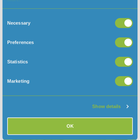
safety during Storm Benjamin
Consent
With Storm Benjamin forecast to bring gusts of
Necessary
Selection
up to 65mph to Jersey today and tomorrow, we
are taking precautionary measures to keep people
safe and close Queens Valley and
Preferences
READ MORE »
Statistics
October 22, 2025
Marketing
Show details
OK