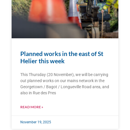
Planned works in the east of St
Helier this week
This Thursday (20 November), we will be carrying
out planned works on our mains network in the
Georgetown / Bagot / Longueville Road area, and
also in Rue des Pres
READ MORE »
November 19, 2025