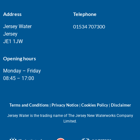
Address
Telephone
Jersey Water
01534 707300
Jersey
JE1 1JW
Opening hours
Monday – Friday
08:45 – 17:00
Terms and Conditions
Privacy Notice
Cookies Policy
Disclaimer
|
|
|
Jersey Water is the trading name of The Jersey New Waterworks Company
Limited.