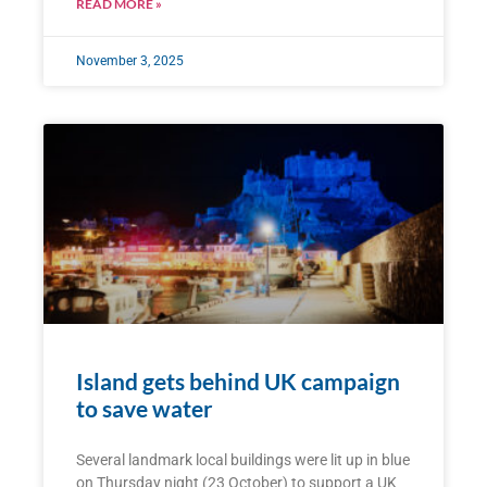
READ MORE »
November 3, 2025
Island gets behind UK campaign
to save water
Several landmark local buildings were lit up in blue
on Thursday night (23 October) to support a UK