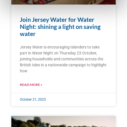
Join Jersey Water for Water
Night: shining a light on saving
water
Jersey Water is encouraging Islanders to take
part in Water Night on Thursday 23 October,
joining households and communities across the
British Isles in a nationwide campaign to highlight
how
READ MORE »
October 21, 2025