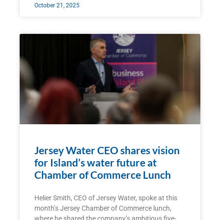
October 21, 2025
Jersey Water CEO shares vision
for Island’s water future at
Chamber of Commerce Lunch
Helier Smith, CEO of Jersey Water, spoke at this
month’s Jersey Chamber of Commerce lunch,
where he shared the company’s ambitious five-