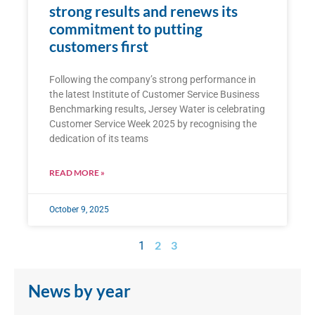
strong results and renews its
commitment to putting
customers first
Following the company’s strong performance in
the latest Institute of Customer Service Business
Benchmarking results, Jersey Water is celebrating
Customer Service Week 2025 by recognising the
dedication of its teams
READ MORE »
October 9, 2025
2
3
1
News by year