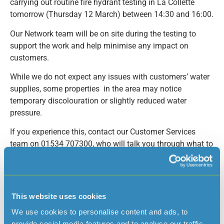
carrying out routine fire hydrant testing in La Collette
tomorrow (Thursday 12 March) between 14:30 and 16:00.
Our Network team will be on site during the testing to
support the work and help minimise any impact on
customers.
While we do not expect any issues with customers’ water
supplies, some properties in the area may notice
temporary discolouration or slightly reduced water
pressure.
If you experience this, contact our Customer Services
team on 01534 707300, who will talk you through what to
do.
This website uses cookies
Read more news
We use cookies to personalise content and ads, to
provide social media features and to analyse our traffic.