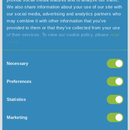
We also share information about your use of our site with
our social media, advertising and analytics partners who
may combine it with other information that you’ve
provided to them or that they’ve collected from your use
of their services. To view our cookie policy, please
read
more.
Consent
Necessary
Selection
Clarifying when a hosepipe ban would
be needed in Jersey
August 7, 2026
Preferences
With the ongoing hot and dry weather, and hosepipe
bans in place in several parts of the
Statistics
UK, we’ve had some questions about why there isn’t a ban
in Jersey
Marketing
Read More »