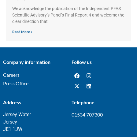
We acknowledge the publication of the Independent PFAS
Scientific Advisory’s Panel’s Final Report 4 and welcome the
clear direction that
Read More »
Company information
Follow us
Careers
Press Office
Address
Telephone
Jersey Water
01534 707300
Jersey
JE1 1JW