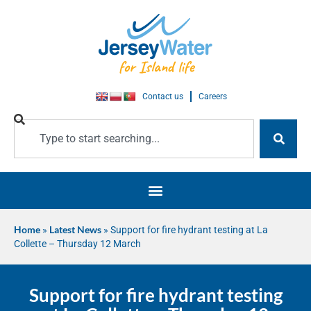
Contact us
Careers
Home
»
Latest News
»
Support for fire hydrant testing at La
Collette – Thursday 12 March
Support for fire hydrant testing