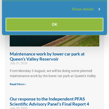
Show details
OK
Maintenance work by lower car park at
Queen’s Valley Reservoir
July 31, 2026
From Monday 3 August, we will be doing some planned
maintenance work by the lower car park at Queen’s Valley
Read More »
Our response to the Independent PFAS
Scientific Advisory Panel’s Final Report 4
July 20, 2026