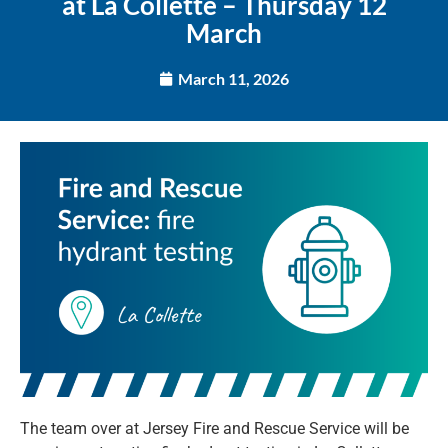
at La Collette – Thursday 12
March
March 11, 2026
The team over at Jersey Fire and Rescue Service will be