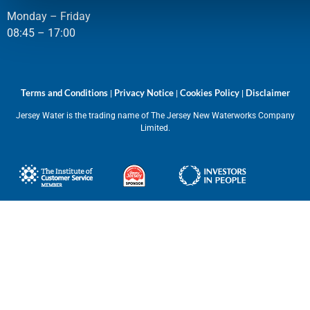
Monday – Friday
08:45 – 17:00
Terms and Conditions
Privacy Notice
Cookies Policy
Disclaimer
|
|
|
Jersey Water is the trading name of The Jersey New Waterworks Company
Limited.