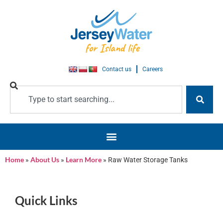
Contact us
Careers
Home
»
About Us
»
Learn More
»
Raw Water Storage Tanks
Raw Water Storage Tanks
Quick Links