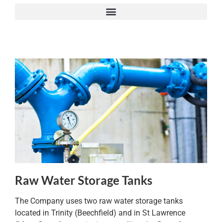
Raw Water Storage Tanks
The Company uses two raw water storage tanks
located in Trinity (Beechfield) and in St Lawrence