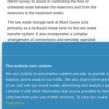
(Mont Gavey) to assist in controlling the flow of
untreated water between the reservoirs and from the
reservoirs to the treatment works.
The raw water storage tank at Mont Gavey acts
primarily as a hydraulic break tank for the raw water
transfer system. It also incorporates a complex
arrangement of connections and remotely operated
valves allowing several different transfer routes to be
set up and controlled.
The tank in Trinity acts as a header tank for the
This website uses cookies
treatment works at Augrès providing a constant supply
of raw water for treatment.
We use cookies to personalise content and ads, to provide s
features and to analyse our traffic. We also share informatio
Name
Year
Location
Maximum
Type 
of our site with our social media, advertising and analytics 
constructed
capacity
const
combine it with other information that you’ve provided to them
(megalitres)
collected from your use of their services. To view our cookie 
Beechfield
1964
Trinity
1.4
Reinfo
read more.
concre