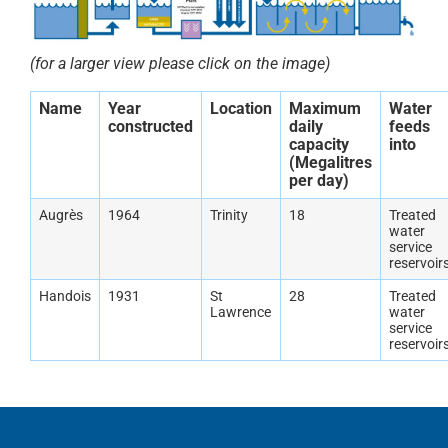
(for a larger view please click on the image)
Name
Year
Location
Maximum
Water
constructed
daily
feeds
capacity
into
(Megalitres
per day)
Augrès
1964
Trinity
18
Treated
water
service
reservoir
Handois
1931
St
28
Treated
Lawrence
water
service
reservoir