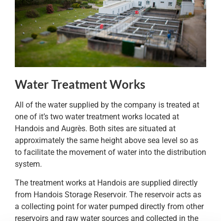
Water Treatment Works
All of the water supplied by the company is treated at
one of it’s two water treatment works located at
Handois and Augrès. Both sites are situated at
approximately the same height above sea level so as
to facilitate the movement of water into the distribution
system.
The treatment works at Handois are supplied directly
from Handois Storage Reservoir. The reservoir acts as
a collecting point for water pumped directly from other
reservoirs and raw water sources and collected in the