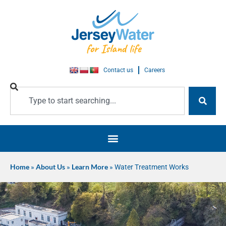
Contact us
Careers
Home
»
About Us
»
Learn More
»
Water Treatment Works