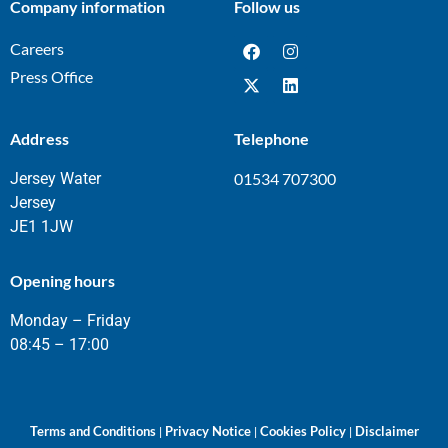
Company information
Follow us
Careers
Press Office
Address
Telephone
Jersey Water
01534 707300
Jersey
JE1 1JW
Opening hours
Monday – Friday
08:45 – 17:00
Terms and Conditions
Privacy Notice
Cookies Policy
Disclaimer
|
|
|