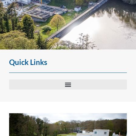
Water Treatment Works
Quick Links