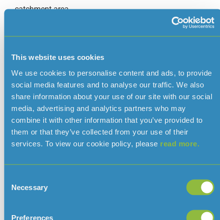
catchment area.
Augrès Treatment Works are supplied directly from the
raw water transfer main via the Beechfield Raw Water
Storage Tank which acts as a header tank for the
This website uses cookies
works.
We use cookies to personalise content and ads, to provide
Both treatment works use the same two-stage method
social media features and to analyse our traffic. We also
of water treatment comprising chemically assisted
share information about your use of our site with our social
sedimentation and rapid gravity filtration followed by
media, advertising and analytics partners who may
disinfection using chlorine and ammonia.
combine it with other information that you’ve provided to
them or that they’ve collected from your use of their
Each treatment works is individually capable of
services. To view our cookie policy, please
read more.
supplying at least the average daily demand and both
are capable of supplying all areas within the treated
water network.
Consent
Necessary
Selection
The treatment works operators use telemetry systems
to select the best quality raw water for treatment. This
reduces the amount of treatment required and ensures
Preferences