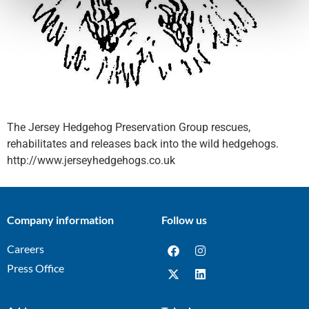
The Jersey Hedgehog Preservation Group rescues,
rehabilitates and releases back into the wild hedgehogs.
http://www.jerseyhedgehogs.co.uk
Company information
Follow us
Careers
Press Office