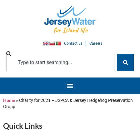
Contact us
Careers
Home
»
Charity for 2021 – JSPCA & Jersey Hedgehog Preservation
Group
Quick Links
Jersey Water’s Charities of choice
for 2020 and 2021 are two of