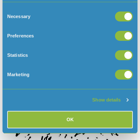
Foster Animal Scheme
Cat Boarding Facility
Consent
Rescue and Rehabilitation of injured wildlife
Necessary
Selection
Education
Pet Crematorium and Cemetery
Preferences
JSPCA Bereavement Service
Statistics
Marketing
Show details
OK