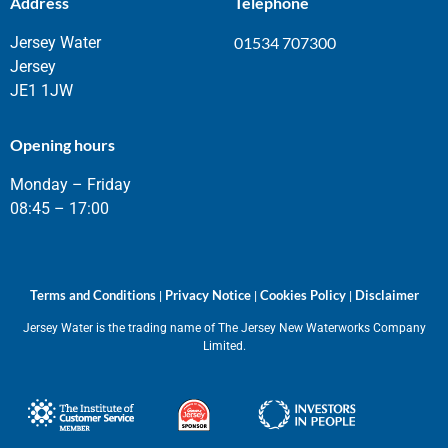
Address
Telephone
Jersey Water
01534 707300
Jersey
JE1 1JW
Opening hours
Monday – Friday
08:45 – 17:00
Terms and Conditions
Privacy Notice
Cookies Policy
Disclaimer
|
|
|
Jersey Water is the trading name of The Jersey New Waterworks Company
Limited.