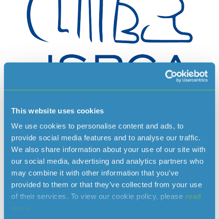
This website uses cookies
The JSPCA Animals’ Shelter provides a large range of
We use cookies to personalise content and ads, to
services in the field of animal care and welfare, offering help
provide social media features and to analyse our traffic.
and advice for all members of the public. These services
We also share information about your use of our site with
include:
our social media, advertising and analytics partners who
may combine it with other information that you’ve
24 hour ambulance service
provided to them or that they’ve collected from your use
Lost and found service
of their services. To view our cookie policy, please
read
Rehoming
more.
Assisted Veterinary Care Clinic