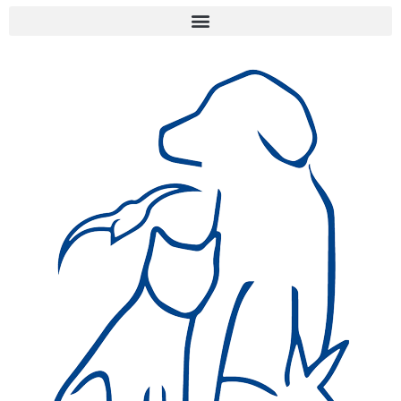
Jersey's animal welfare
organisations.