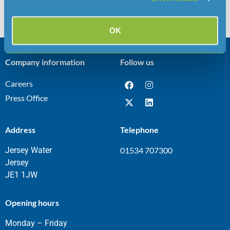
OK
Company information
Follow us
Careers
Press Office
Address
Telephone
Jersey Water
01534 707300
Jersey
JE1 1JW
Opening hours
Monday – Friday