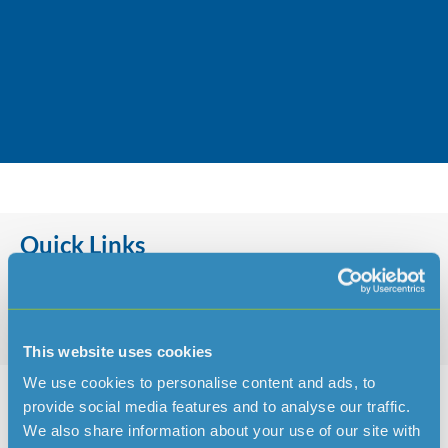
Jersey Water’s charity of choice for
2022 is Dementia Jersey.
Quick Links
This website uses cookies
Charity for 2021 – JSPCA & Jersey Hedgehog Preservation Group
We use cookies to personalise content and ads, to
provide social media features and to analyse our traffic.
We also share information about your use of our site with