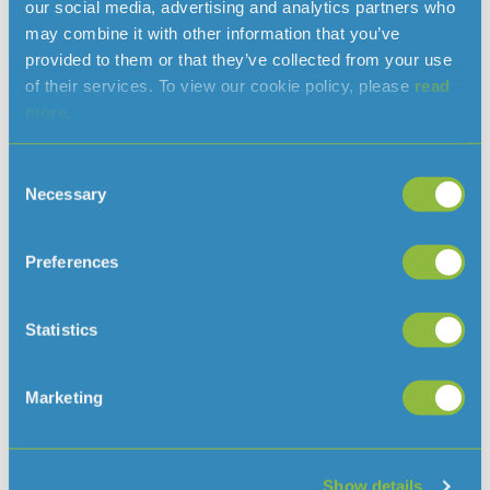
our social media, advertising and analytics partners who
may combine it with other information that you’ve
provided to them or that they’ve collected from your use
Previously an arm of the UK Alzheimer’s Society,
of their services. To view our cookie policy, please
read
Dementia Jersey ( previously Jersey Alzheimer’s
more.
Association) was formed in 2010 to support
everyone in the island affected by dementia in
Consent
whatever way.
Necessary
Selection
Jersey now has over 1600 people diagnosed with
some form of dementia and many more that we
Preferences
don’t know about.
Dementia Jersey aim to make Jersey a more
Statistics
dementia friendly island. To do that they provide
specialised support and education services –
including counselling, family support, educational
Marketing
workshops and training courses – that are available
for anyone living with or affected by dementia.
Show details