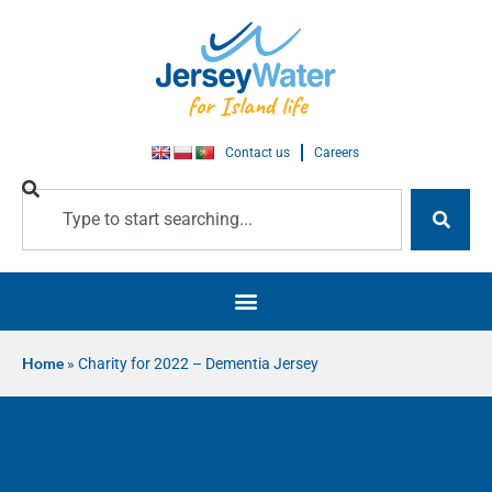
Contact us
Careers
Home
»
Charity for 2022 – Dementia Jersey