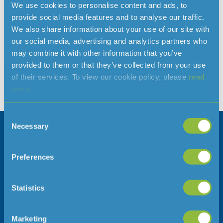
We use cookies to personalise content and ads, to
weather protection
provide social media features and to analyse our traffic.
We also share information about your use of our site with
Don’t get caught out by frozen pipes as the temperature
our social media, advertising and analytics partners who
drops, take action now. Jersey Water main supplies will not
may combine it with other information that you’ve
freeze, frozen pipes will mostly occur on your property. If you
provided to them or that they’ve collected from your use
have no water and suspect you have a frozen pipe, as
of their services. To view our cookie policy, please
read
precautionary measure contact your plumber and shut off
more.
your water supply at your internal stop tap, […]
Consent
Necessary
Selection
Company information
Follow us
Careers
Preferences
Press Office
Statistics
Address
Telephone
Marketing
Jersey Water
01534 707300