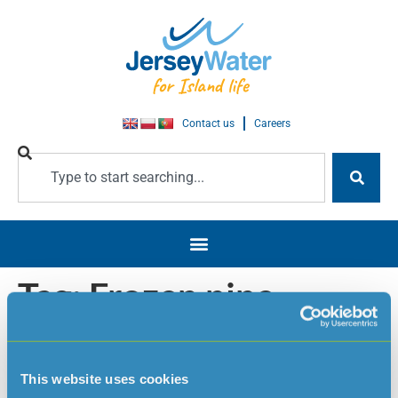
Contact us
Careers
Tag:
Frozen pipe
advice
This website uses cookies
Frozen pipe advice / Cold