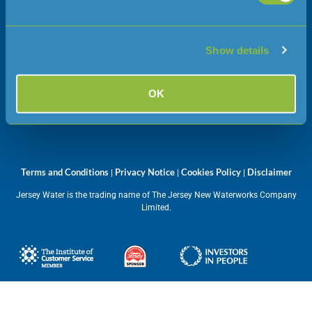
Jersey
JE1 1JW
Show details
Opening hours
OK
Monday – Friday
08:45 – 17:00
Terms and Conditions
Privacy Notice
Cookies Policy
Disclaimer
|
|
|
Jersey Water is the trading name of The Jersey New Waterworks Company
Limited.